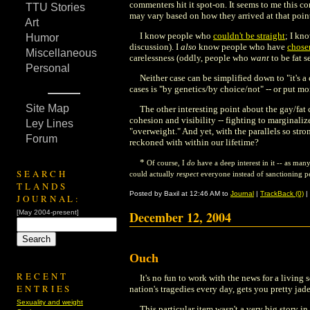
commenters hit it spot-on. It seems to me this co
TTU Stories
may vary based on how they arrived at that point
Art
I know people who
couldn't be straight
; I kn
Humor
discussion). I
also
know people who have
chose
Miscellaneous
carelessness (oddly, people who
want
to be fat s
Personal
Neither case can be simplified down to "it's a 
cases is "by genetics/by choice/not" -- or put mo
Site Map
The other interesting point about the gay/fat
cohesion and visibility -- fighting to marginal
Ley Lines
"overweight." And yet, with the parallels so stron
Forum
reckoned with within our lifetime?
*
Of course, I
do
have a deep interest in it -- as man
SEARCH
could actually
respect
everyone instead of sanctioning pe
TLANDS
Posted by Baxil at 12:46 AM to
Journal
|
TrackBack (0)
|
JOURNAL:
[May 2004-present]
December 12, 2004
Ouch
RECENT
It's no fun to work with the news for a living
ENTRIES
nation's tragedies every day, gets you pretty jaded
Sexuality and weight
This particular item wasn't a very big story in