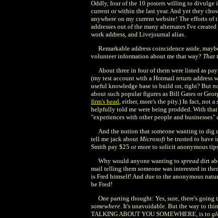
Oddly, four of the 10 posters willing to divulge
current or within the last year. And yet they cho
anywhere on my current website! The efforts of 
addresses out of the many alternates I've creat
work address, and Livejournal alias.
Remarkable address coincidence aside, maybe
volunteer information about me that way?
That
t
About three in four of them were listed as p
(my test account with a Hotmail return address 
useful knowledge base to build on, right? But
n
about such popular figures as Bill Gates or Geo
firm's head
, either, more's the pity.) In fact, not a
helpfully told me were being prodded. With that so
"experiences with other people and businesses"
And the notion that someone wanting to dig up 
tell me jack about
Microsoft
be trusted to have 
Smith pay $25 or more to solicit anonymous tip
Why would anyone wanting to
spread
dirt ab
mail telling them someone was interested in them
is Fred himself! And due to the anonymous nature
be Fred!
One parting thought: Yes, sure, there's going 
somewhere
. It's unavoidable. But the way to t
TALKING ABOUT YOU SOMEWHERE, is to
gl