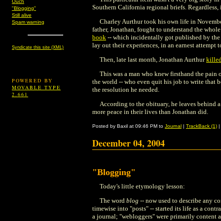
Ouch
Southern California regional briefs. Regardless, i
"Blogging"
Still alive
Charley Aurthur took his own life in November
Spam warning
father, Jonathan, fought to understand the whole
book
-- which incidentally got published by th
lay out their experiences, in an earnest attempt 
Syndicate this site (XML)
Then, late last month, Jonathan Aurthur
kille
This was a man who knew firsthand the pain of
POWERED BY
the world -- who even quit his job to write that
MOVABLE TYPE
the resolution he needed.
2.661
According to the obituary, he leaves behind 
more peace in their lives than Jonathan did.
Posted by Baxil at 09:46 PM to
Journal
|
TrackBack (1)
December 04, 2004
"Blogging"
Today's little etymology lesson:
The word
blog
-- now used to describe any co
timewise into "posts" -- started its life as a contr
a journal; "webloggers" were primarily content a