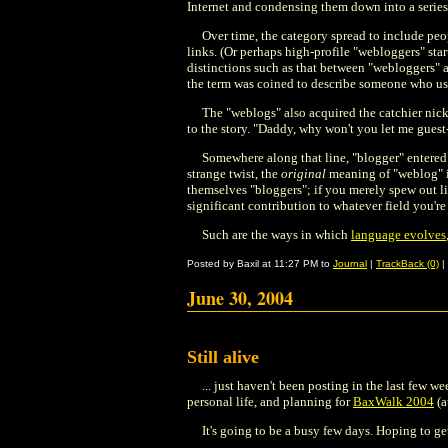
Internet and condensing them down into a series
Over time, the category spread to include peo
links. (Or perhaps high-profile "webloggers" start
distinctions such as that between "webloggers" 
the term was coined to describe someone who used
The "weblogs" also acquired the catchier nickn
to the story. "Daddy, why won't you let me guest-p
Somewhere along that line, "blogger" entered
strange twist, the
original
meaning of "weblog"
themselves "bloggers"; if you merely spew out li
significant contribution to whatever field you're
Such are the ways in which
language evolves
Posted by Baxil at 11:27 PM to
Journal
|
TrackBack (0)
|
June 30, 2004
Still alive
... just haven't been posting in the last few 
personal life, and planning for
BaxWalk 2004
(a
It's going to be a busy few days. Hoping to g