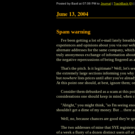
Posted by Baxil at 07:06 PM to
Journal
|
TrackBack (0)
June 13, 2004
Spam warning
I've been getting a lot of e-mail lately brea
experiences and opinions about you via our web
alternate addresses for the same company, which I
truly anonymous exchange of information about oth
the negative repercussions of being fingered as a
That's the pitch. Is it legitimate? Well, let's
the extremely large sections informing you why it
but
nowhere
lists prices until after you've alr
At this point one should, at best, ignore them; or
Consider them debunked as a scam at this point
considerations one should keep in mind, when con
"Alright," you might think, "so I'm seeing e
shouldn't get a dime of my money. But ... there 
Well, no, because chances are good they're spuri
The two addresses of mine that SYE registered
of a week a flurry of a dozen distinct users
all at