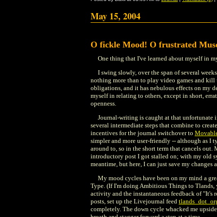
May 15, 2004
O fickle Mood! O frustrated Mus
One thing that I've learned about myself in my
I swing slowly, over the span of several week
nothing more than to play video games and kill 
obligations, and it has nebulous effects on my de
myself in relating to others, except in short, err
openness.
Journal-writing is caught at that unfortunate 
several intermediate steps that combine to creat
incentives for the journal switchover to
Movabl
simpler and more user-friendly -- although as I ty
around to, so in the short term that cancels out.
introductory post I got stalled on; with my old sy
meantime, but here, I can just save my changes a
My mood cycles have been on my mind a great 
Type. (If I'm doing Ambitious Things to Tlands, 
activity and the instantaneous feedback of "It's r
posts, set up the Livejournal feed
tlands_dot_or
completely. The down cycle whacked me upside t
breath and stagger forward a step at a time.