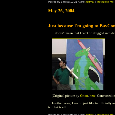
Posted by Baxil at 12:21 AM to
Journal
|
TrackBack (0)
|
May 26, 2004
Just because I'm going to BayCon
... doesn't mean that I can't be dragged into d
(Original picture by
Orion
,
here
. Converted in
In other news, I would just like to officially
is. That is all.
Posted by Baxil at 03:05 AM to
Journal
|
TrackBack (0)
|