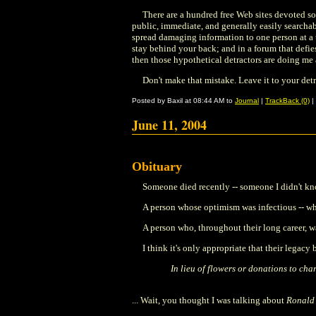
There are a hundred free Web sites devoted so
public, immediate, and generally easily searchab
spread damaging information to one person at a t
stay behind your back; and in a forum that defies
then those hypothetical detractors are doing me
Don't make that mistake. Leave it to your detr
Posted by Baxil at 08:44 AM to
Journal
|
TrackBack (0)
|
June 11, 2004
Obituary
Someone died recently -- someone I didn't kn
A person whose optimism was infectious -- wh
A person who, throughout their long career, 
I think it's only appropriate that their legacy
In lieu of flowers or donations to char
... Wait, you thought I was talking about
Ronald