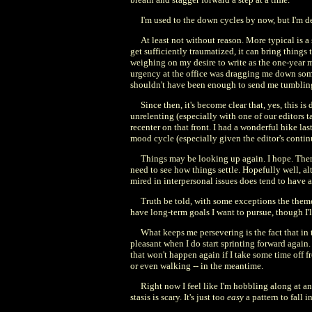
I'm used to the down cycles by now, but I'm d
At least not without reason. More typical is a 
get sufficiently traumatized, it can bring things
weighing on my desire to write as the one-year m
urgency at the office was dragging me down some, 
shouldn't have been enough to send me tumbling
Since then, it's become clear that, yes, this i
unrelenting (especially with one of our editors t
recenter on that front. I had a wonderful hike la
mood cycle (especially given the editor's conti
Things may be looking up again. I hope. There
need to see how things settle. Hopefully well, alt
mired in interpersonal issues does tend to have
Truth be told, with some exceptions the theme 
have long-term goals I want to pursue, though I'll
What keeps me persevering is the fact that in 
pleasant when I do start sprinting forward again.
that won't happen again if I take some time off fr
or even walking -- in the meantime.
Right now I feel like I'm hobbling along at an
stasis is scary. It's just too
easy
a pattern to fall i