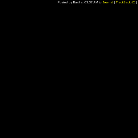
Posted by Baxil at 03:37 AM to
Journal
|
TrackBack (0)
|