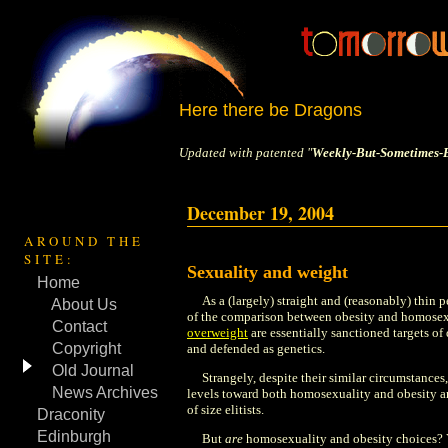
Here there be Dragons
Updated with patented "
Weekly-But-Sometimes-B
December 19, 2004
AROUND THE
SITE:
Sexuality and weight
Home
As a (largely) straight and (reasonably) thin 
About Us
of the comparison between obesity and homosex
Contact
overweight
are essentially sanctioned targets of 
Copyright
and defended as genetics.
Old Journal
Strangely, despite their similar circumstances,
News Archives
levels toward both homosexuality and obesity ar
of size elitists.
Draconity
Edinburgh
But
are
homosexuality and obesity choices? Ye