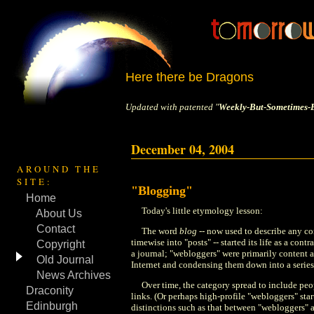
Here there be Dragons
Updated with patented "
Weekly-But-Sometimes-B
December 04, 2004
AROUND THE
SITE:
"Blogging"
Home
Today's little etymology lesson:
About Us
Contact
The word
blog
-- now used to describe any co
timewise into "posts" -- started its life as a contr
Copyright
a journal; "webloggers" were primarily content a
Old Journal
Internet and condensing them down into a series
News Archives
Over time, the category spread to include peo
Draconity
links. (Or perhaps high-profile "webloggers" start
Edinburgh
distinctions such as that between "webloggers" 