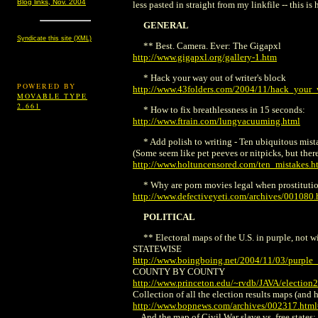
Blog links, Nov. 2004
less pasted in straight from my linkfile -- this i
GENERAL
Syndicate this site (XML)
** Best. Camera. Ever: The Gigapxl
http://www.gigapxl.org/gallery-1.htm
* Hack your way out of writer's block
POWERED BY
http://www.43folders.com/2004/11/hack_your
MOVABLE TYPE
2.661
* How to fix breathlessness in 15 seconds:
http://www.ftrain.com/lungvacuuming.html
* Add polish to writing - Ten ubiquitous mista
(Some seem like pet peeves or nitpicks, but ther
http://www.holtuncensored.com/ten_mistakes.h
* Why are porn movies legal when prostitution
http://www.defectiveyeti.com/archives/001080.
POLITICAL
** Electoral maps of the U.S. in purple, not w
STATEWISE
http://www.boingboing.net/2004/11/03/purple_
COUNTY BY COUNTY
http://www.princeton.edu/~rvdb/JAVA/election
Collection of all the election results maps (and
http://www.bopnews.com/archives/002317.htm
... And the map of Civil War slave vs. free states: