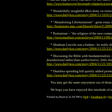
http://www.learner.org/biographyofamerica/pro
* Wonderfully insightful dKos diary on terrori
http://www.dailykos.com/story/2004/11/10/01
* "Abandoning Libertarianism" - great essay 
http://homepage.mac.com/bbaugh/iblog/C289
* Puritanism -- "the religion of the new comm
http://www.monbiot.com/archives/2004/11/09/re
* Abraham Lincoln was a badass - he really di
http://www.dailykos.com/story/2004/11/25/12
* Discussing the Bible with fundamentalists - 
foundational
rather than
authoritative
; little e
http://www.dailykos.com/story/2004/11/21/19
* Omnibus spending bill quietly added permane
http://www.dailykos.com/story/2004/11/23/13
You may get the same enjoyment out of them tha
We hope you have enjoyed this interlude of 
Posted by Baxil at 11:26 PM to
Fluff
|
TrackBack (0)
|
Pe