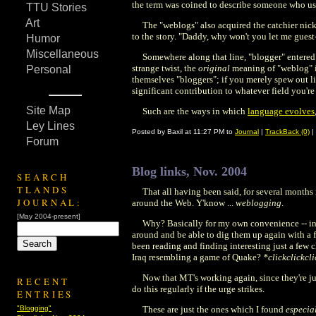
the term was coined to describe someone who used
TTU Stories
Art
The "weblogs" also acquired the catchier nickn
to the story. "Daddy, why won't you let me guest-p
Humor
Miscellaneous
Somewhere along that line, "blogger" entered
strange twist, the
original
meaning of "weblog"
Personal
themselves "bloggers"; if you merely spew out li
significant contribution to whatever field you're
Site Map
Such are the ways in which
language evolves
Ley Lines
Posted by Baxil at 11:27 PM to
Journal
|
TrackBack (0)
|
Forum
Blog links, Nov. 2004
SEARCH
TLANDS
That all having been said, for several months 
JOURNAL:
around the Web. Y'know ...
weblogging
.
[May 2004-present]
Why? Basically for my own convenience -- in 
around and be able to dig them up again with a f
been reading and finding interesting just a few
Iraq resembling a game of Quake?
*clickclickcl
Now that MT's working again, since they're jus
RECENT
do this regularly if the urge strikes.
ENTRIES
"Blogging"
These are just the ones which I found
especia