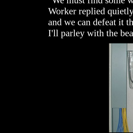
"We must find some wa
Worker replied quietly.
and we can defeat it t
I'll parley with the bea