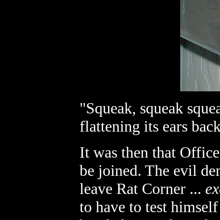
"Squeak, squeak squea
flattening its ears bac
It was then that Offic
be joined. The evil d
leave Rat Corner ...
ex
to have to test himsel