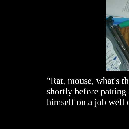
"Rat, mouse, what's th
shortly before patting
himself on a job well 