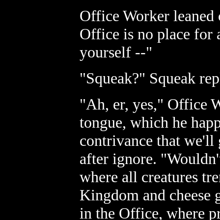
Office Worker leaned c
Office is no place for 
yourself --"
"Squeak?" Squeak repl
"Ah, er, yes," Office
tongue, which he happ
contrivance that we'll
after ignore. "Wouldn'
where all creatures tr
Kingdom and cheese g
in the Office, where 