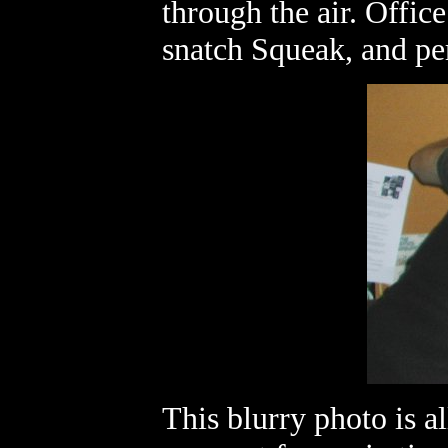
through the air. Offic
snatch Squeak, and per
This blurry photo is al