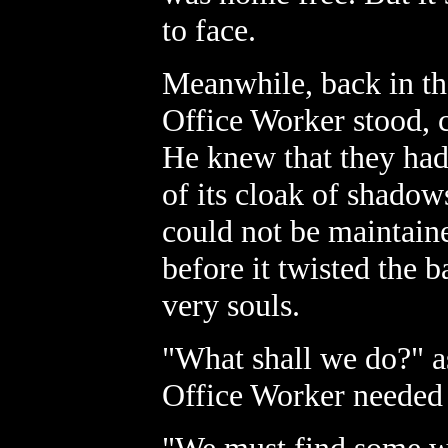
to face.
Meanwhile, back in the
Office Worker stood, 
He knew that they had
of its cloak of shadow
could not be maintain
before it twisted the b
very souls.
"What shall we do?" a
Office Worker needed a