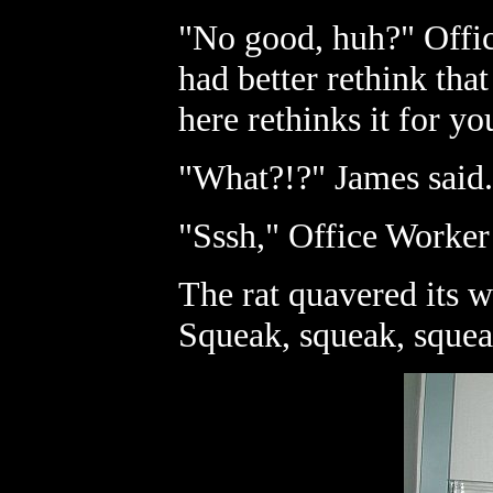
"No good, huh?" Offic
had better rethink tha
here rethinks it for yo
"What?!?" James said.
"Sssh," Office Worker 
The rat quavered its w
Squeak, squeak, squea