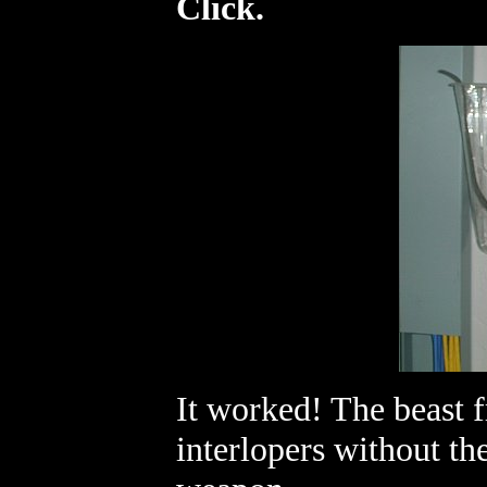
Click.
It worked! The beast f
interlopers without the