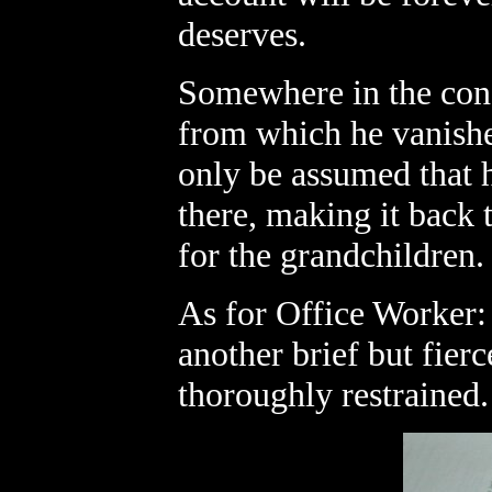
deserves.
Somewhere in the conf
from which he vanished
only be assumed that 
there, making it back t
for the grandchildren.
As for Office Worker:
another brief but fier
thoroughly restrained.