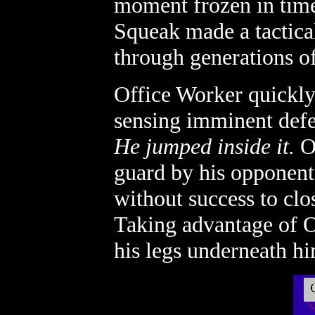
moment frozen in time 
Squeak made a tactica
through generations of
Office Worker quickly
sensing imminent defea
He jumped inside it.
Of
guard by his opponent'
without success to clo
Taking advantage of Of
his legs underneath hi