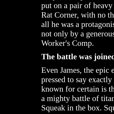
put on a pair of heavy
Rat Corner, with no th
all he was a protagoni
not only by a generou
Worker's Comp.
The battle was joine
Even James, the epic e
pressed to say exactly
known for certain is 
a mighty battle of tit
Squeak in the box. Sq