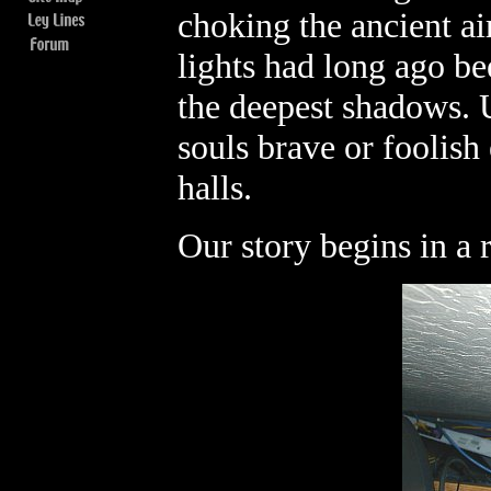
choking the ancient ai
lights had long ago be
the deepest shadows. 
souls brave or foolis
halls.
Our story begins in a ra