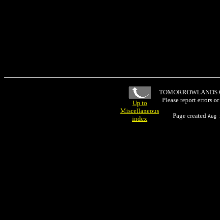
TOMORROWLANDS
Please report errors o
Up to
Miscellaneous
Page created
Aug 
index