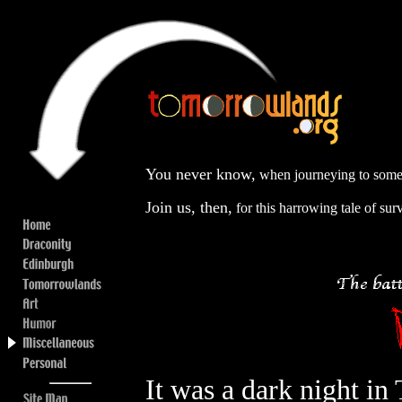
You never know,
when journeying to some s
Join us, then,
for this harrowing tale of surv
It was a dark night in 