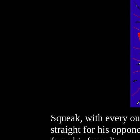
Squeak, with every ou
straight for his oppone