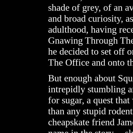
shade of grey, of an a
and broad curiosity, as
adulthood, having rece
Gnawing Through The 
he decided to set off 
The Office and onto th
But enough about Sque
intrepidly stumbling a
for sugar, a quest that
than any stupid rodent
cheapskate friend Jame