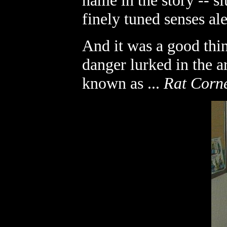
name in the story -- s
finely tuned senses ale
And it was a good thin
danger lurked in the a
known as ...
Rat Corn