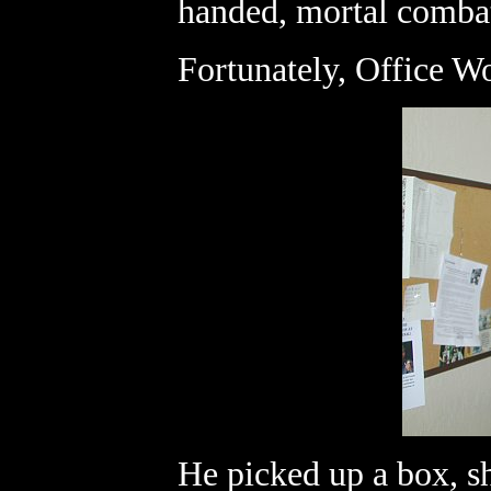
handed, mortal comba
Fortunately, Office Wo
He picked up a box, sh