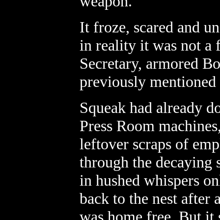
weapon.
It froze, scared and u
in reality it was not a
Secretary, armored Bos
previously mentioned
Squeak had already do
Press Room machines, 
leftover scraps of em
through the decaying s
in hushed whispers o
back to the nest after
was home free. But it