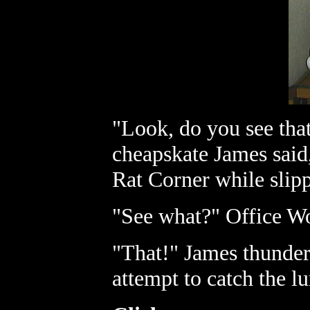
"Look, do you see that
cheapskate James said,
Rat Corner while slipp
"See what?" Office Wor
"That!" James thundere
attempt to catch the l