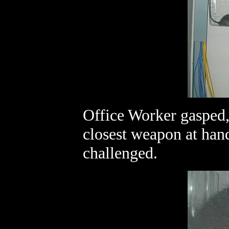
Office Worker gasped, 
closest weapon at hand
challenged.