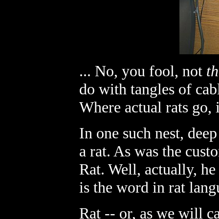
... No, you fool, not
th
do with tangles of cab
Where actual rats go, in
In one such nest, deep
a rat. As was the cust
Rat. Well, actually, h
is the word in rat lang
Rat -- or, as we will 