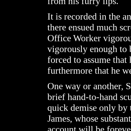
from his furry lips.
It is recorded in the a
there ensued much scre
Office Worker vigorou
vigorously enough to b
forced to assume that 
furthermore that he we
One way or another, S
brief hand-to-hand sc
quick demise only by t
James, whose substanti
account will be foreve