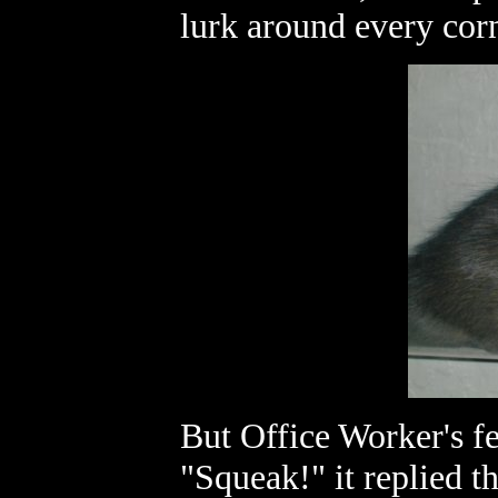
lurk around every cor
But Office Worker's f
"Squeak!" it replied t