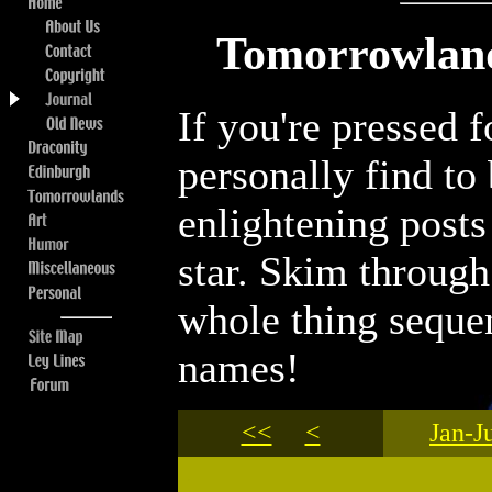
Tomorrowland
If you're pressed 
personally find to
enlightening posts
star. Skim through 
whole thing sequen
names!
<<
<
Jan-J
.