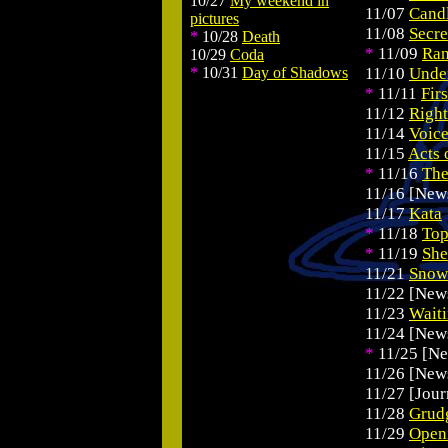
10/27
My weekend in
.
11/07
Cand
pictures
11/08
Secre
*
10/28
Death
*
11/09
Ran
10/29
Coda
*
10/31
Day of Shadows
11/10
Unde
*
11/11
Firs
11/12
Right
11/14
Voice
11/15
Acts 
*
11/16
The
11/16 [New
11/17
Kata
*
11/18
Top
*
11/19
She
11/21
Snow
11/22 [New
11/23
Wait
11/24 [New
*
11/25 [N
11/26 [New
11/27 [Jour
11/28
Grud
11/29
Open