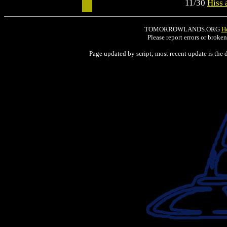
11/30
Hiss 
TOMORROWLANDS.ORG
H
Please report errors or broke
Page updated by script; most recent update is the 