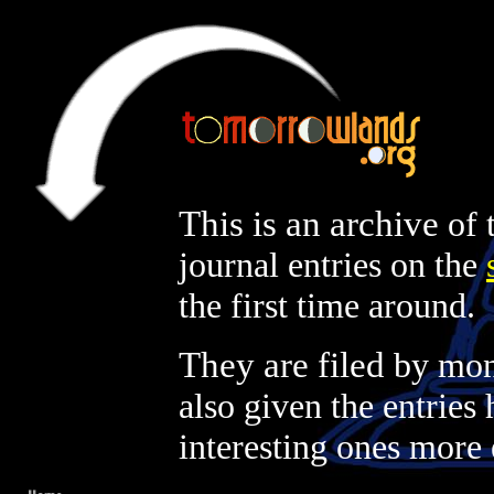
This is an archive
of 
journal entries on the
the first time around.
They are filed
by mont
also given the entries 
interesting ones more 