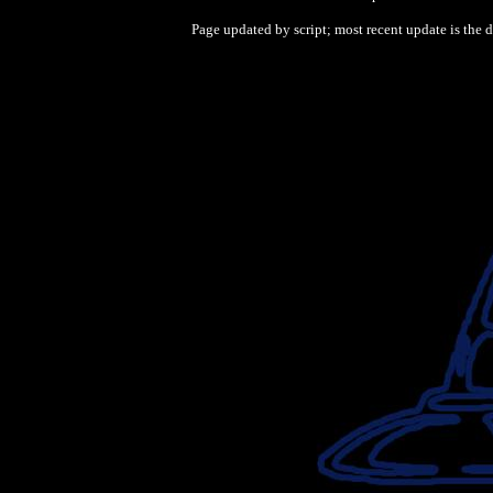
Page updated by script; most recent update is the 