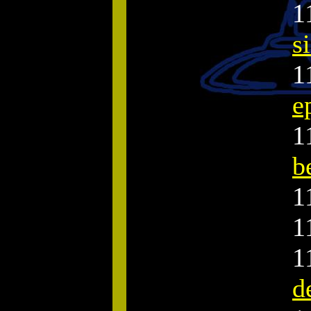
1
s
1
e
1
b
1
1
1
d