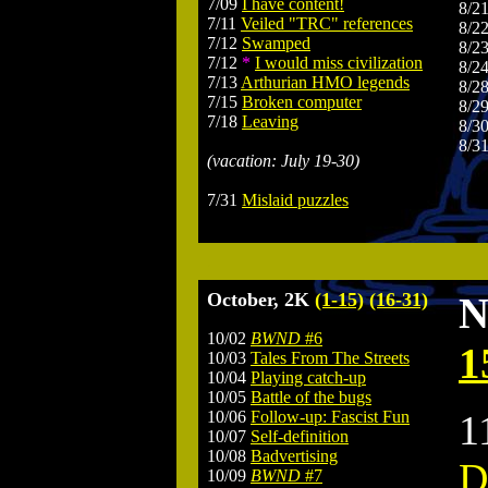
7/09
I have content!
8/2
7/11
Veiled "TRC" references
8/2
7/12
Swamped
8/2
7/12
*
I would miss civilization
8/2
7/13
Arthurian HMO legends
8/2
7/15
Broken computer
8/2
7/18
Leaving
8/3
8/3
(vacation: July 19-30)
7/31
Mislaid puzzles
.
October, 2K
(1-15)
(16-31)
N
10/02
BWND
#6
1
10/03
Tales From The Streets
10/04
Playing catch-up
10/05
Battle of the bugs
10/06
Follow-up: Fascist Fun
1
10/07
Self-definition
10/08
Badvertising
D
10/09
BWND
#7