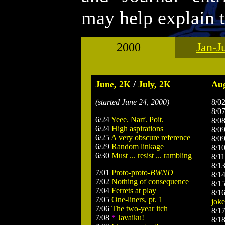
may help explain t
2000
Jan-J
.
June, 2K
/
July, 2K
Aug
(started June 24, 2000)
8/0
8/0
6/24
Yeee. Narf. Poit.
8/0
6/24
High aspirations
8/0
6/25
A very obscure reference
8/0
6/29
Random linkage
8/1
6/30
Must ... resist ... rambling
8/1
8/1
7/01
Proto-proto-
BWND
8/1
7/02
Nothing of consequence
8/1
7/04
Ferrets at play
8/1
7/05
One-liners, pt. 1
joke
7/06
The two-year itch
8/1
7/08
*
Javaiku!
8/1