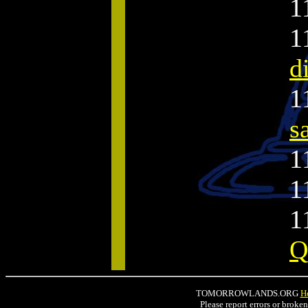
1
1
d
1
s
1
1
1
Q
TOMORROWLANDS.ORG
H
Please report errors or broke