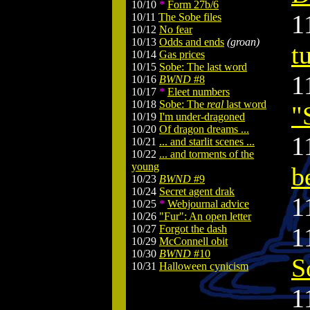
10/10
*
Form 27b/6
1
10/11
The Sobe files
10/12
No fear
10/13
Odds and ends
(groan)
t
10/14
Gas prices
10/15
Sobe: The last word
1
10/16
BWND
#8
10/17
*
Eleet numbers
10/18
Sobe: The
real
last word
"
10/19
I'm under-dragoned
10/20
Of dragon dreams ...
1
10/21
... and starlit scenes ...
10/22
... and torments of the
young
b
10/23
BWND
#9
10/24
Secret agent drak
1
10/25
*
Webjournal advice
10/26
"Fur": An open letter
10/27
Forgot the dash
1
10/29
McConnell obit
10/30
BWND
#10
S
10/31
Halloween cynicism
1