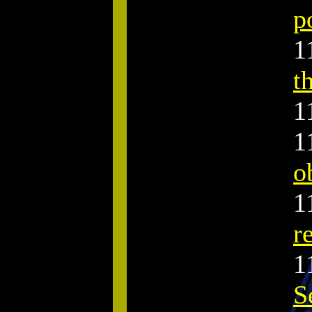
p
.
1
t
1
1
o
1
r
1
S