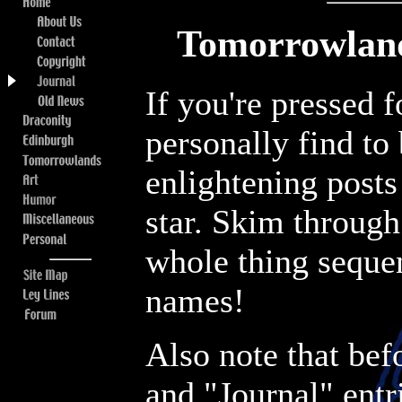
Tomorrowland
If you're pressed 
personally find to
enlightening posts
star. Skim through 
whole thing sequen
names!
Also note that be
and "Journal" entr