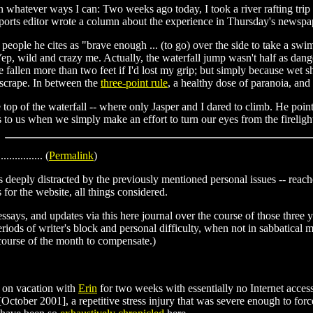
in whatever ways I can: Two weeks ago today, I took a river rafting trip
e sports editor wrote a column about the experience in Thursday's newspa
wo people he cites as "brave enough ... (to go) over the side to take a sw
Yep, wild and crazy me. Actually, the waterfall jump wasn't half as dange
e fallen more than two feet if I'd lost my grip; but simply because wet sh
 scrape. In between the
three-point rule
, a healthy dose of paranoia, and
e top of the waterfall -- where only Jasper and I dared to climb. He poi
 to us when we simply make an effort to turn our eyes from the firelight 
............... (
Permalink
)
deeply distracted by the previously mentioned personal issues -- reached
 for the website, all things considered.
essays, and updates via this here journal over the course of those three 
eriods of writer's block and personal difficulty, when not in sabbatical m
 course of the month to compensate.)
 on vacation with
Erin
for two weeks with essentially no Internet access
t [October 2001], a repetitive stress injury that was severe enough to 