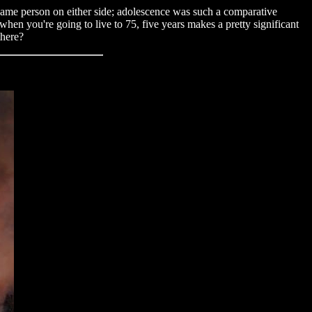
e same person on either side; adolescence was such a comparative
hen you're going to live to 75, five years makes a pretty significant
there?