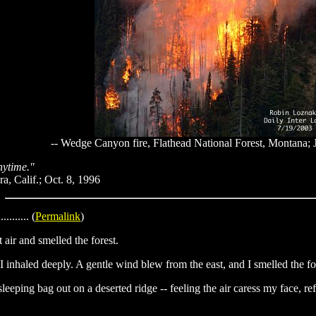
-- Wedge Canyon fire, Flathead National Forest, Montana; 
anytime."
a, Calif.; Oct. 8, 1996
........... (
Permalink
)
 air and smelled the forest.
 I inhaled deeply. A gentle wind blew from the east, and I smelled the fore
eeping bag out on a deserted ridge -- feeling the air caress my face, re