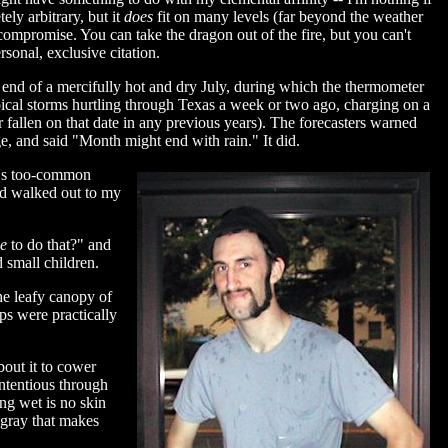
ely arbitrary, but it
does
fit on many levels (far beyond the weather
compromise. You can take the dragon out of the fire, but you can't
sonal, exclusive citation.
he end of a mercifully hot and dry July, during which the thermometer
ropical storms hurtling through Texas a week or two ago, charging on a
r fallen on that date in any previous years). The forecasters warned
e, and said "Month might end with rain." It did.
le's too-common
and walked out to my
ze
to do that?" and
 small children.
the leafy canopy of
ps were practically
bout it to cower
ontentious through
ing wet is no skin
 gray that makes