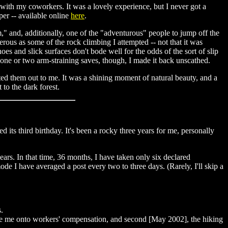
 with my coworkers. It was a lovely experience, but I never got a
per -- available online
here
.
im," and, additionally, one of the "adventurous" people to jump off the
rous as some of the rock climbing I attempted -- not that it was
oes and slick surfaces don't bode well for the odds of the sort of slip
 one or two arm-straining saves, though, I made it back unscathed.
nted them out to me. It was a shining moment of natural beauty, and a
to the dark forest.
 its third birthday. It's been a rocky three years for me, personally
years. In that time, 36 months, I have taken only six declared
ode I have averaged a post every two to three days. (Rarely, I'll skip a
.
force me onto workers' compensation, and second [May 2002], the hiking