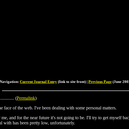
Navigation:
Current Journal Entry
(link to site front) |
Previous Page
(June 2003
............. (
Permalink
)
he face of the web. I've been dealing with some personal matters.
e, and for the near future it's not going to be. I'll try to get myself ba
al with has been pretty low, unfortunately.