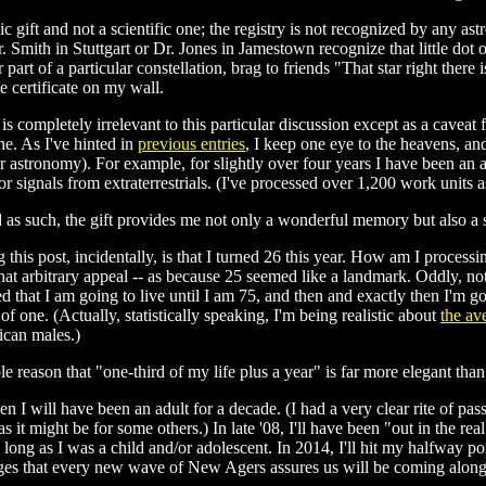
ic gift and not a scientific one; the registry is not recognized by any a
r. Smith in Stuttgart or Dr. Jones in Jamestown recognize that little dot 
r part of a particular constellation, brag to friends "That star right ther
e certificate on my wall.
is completely irrelevant to this particular discussion except as a caveat
e. As I've hinted in
previous entries
, I keep one eye to the heavens, and 
or astronomy). For example, for slightly over four years I have been an 
or signals from extraterrestrials. (I've processed over 1,200 work units as
nd as such, the gift provides me not only a wonderful memory but also a s
 this post, incidentally, is that I turned 26 this year. How am I process
that arbitrary appeal -- as because 25 seemed like a landmark. Oddly, no
d that I am going to live until I am 75, and then and exactly then I'm goi
 of one. (Actually, statistically speaking, I'm being realistic about
the av
ican males.)
le reason that "one-third of my life plus a year" is far more elegant than
 I will have been an adult for a decade. (I had a very clear rite of pa
 as it might be for some others.) In late '08, I'll have been "out in the r
 long as I was a child and/or adolescent. In 2014, I'll hit my halfway po
anges that every new wave of New Agers assures us will be coming alon