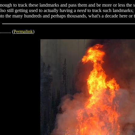
ld enough to track these landmarks and pass them and be more or less th
so still getting used to actually having a
need
to track such landmarks; w
into the many hundreds and perhaps thousands, what's a decade here or 
......... (
Permalink
)