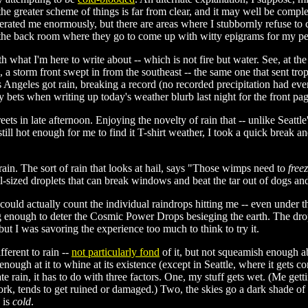
 the greater scheme of things is far from clear, and it may well be complet
erated me enormously, but there are areas where I stubbornly refuse to 
in the back room where they go to come up with witty epigrams for my per
h what I'm here to write about -- which is not fire but water. See, at t
s, a storm front swept in from the southeast -- the same one that sent t
s Angeles got rain, breaking a record (no recorded precipitation had eve
ets when writing up today's weather blurb last night for the front pag
reets in late afternoon. Enjoying the novelty of rain that -- unlike Seatt
ll hot enough for me to find it T-shirt weather, I took a quick break 
rain. The sort of rain that looks at hail, says "Those wimps need to
free
l-sized droplets that can break windows and beat the tar out of dogs and
I could actually count the individual raindrops hitting me -- even under 
ng enough to deter the Cosmic Power Drops besieging the earth. The dro
t I was savoring the experience too much to think to try it.
ferent to rain --
not particularly fond
of it, but not squeamish enough a
ough at it to whine at its existence (except in Seattle, where it gets c
ate rain, it has to do with three factors. One, my stuff gets wet. (Me gett
ork, tends to get ruined or damaged.) Two, the skies go a dark shade of
 is
cold
.