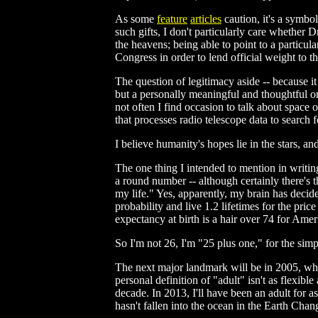
As some
feature
articles
caution, it's a symbol
such gifts, I don't particularly care whether D
the heavens; being able to point to a particula
Congress in order to lend official weight to th
The question of legitimacy aside -- because it 
but a personally meaningful and thoughtful on
not often I find occasion to talk about space 
that processes radio telescope data to search f
I believe humanity's hopes lie in the stars, a
The one thing I intended to mention in writing
a round number -- although certainly there's 
my life." Yes, apparently, my brain has decide
probability and live 1.2 lifetimes for the price
expectancy at birth is a hair over 74 for Amer
So I'm not 26, I'm "25 plus one," for the simp
The next major landmark will be in 2005, when
personal definition of "adult" isn't as flexible
decade. In 2013, I'll have been an adult for as
hasn't fallen into the ocean in the Earth Ch