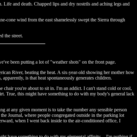
n. Life and death. Chapped lips and dry nostrils and aching legs and
s pine-cone wind from the east shamelessly swept the Sierra through
d the street.
we've been putting a lot of "weather shots" on the front page.
merican River, beating the heat. A six-year-old showing her mother how
 apparently, is that heat spontaneously generates children.
 chair you're about to sit in. I'm an addict. I can't stand cold or cool,
shirt. True, this might have something to do with my body's general lack
ing at any given moment is to take the number any sensible person
the Journal, where people congregated outside in the parking lot
rward, when I went back inside to the air-conditioned office, I
ight have something to do with my elemental affinity -- I'm nothing if