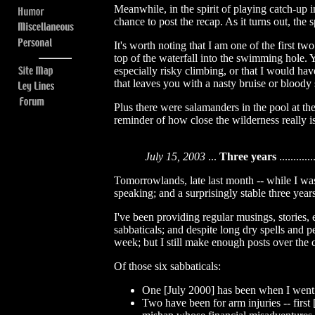
Meanwhile, in the spirit of playing catch-up 
chance to post the recap. As it turns out, th
It's worth noting that I am one of the first t
top of the waterfall into the swimming hole. 
especially risky climbing, or that I would hav
that leaves you with a nasty bruise or bloody
Plus there were salamanders in the pool at th
reminder of how close the wilderness really is
July 15, 2003
...
Three years
.............
Tomorrowlands, late last month -- while I was 
speaking; and a surprisingly stable three years
I've been providing regular musings, stories, 
sabbaticals; and despite long dry spells and p
week; but I still make enough posts over the
Of those six sabbaticals:
One [July 2000] has been when I went
Two have been for arm injuries -- firs