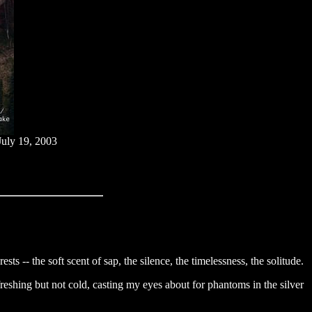
July 19, 2003
sts -- the soft scent of sap, the silence, the timelessness, the solitude.
freshing but not cold, casting my eyes about for phantoms in the silver