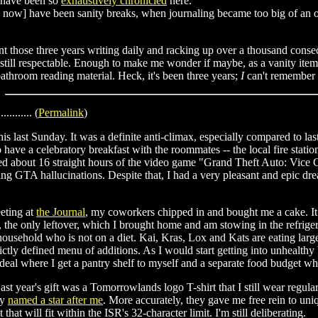
 have been so
exhaustively chronicled
here.
 now] have been sanity breaks, when journaling became too big of an 
t those three years writing daily and racking up over a thousand conse
still respectable. Enough to make me wonder if maybe, as a vanity item, I 
athroom reading material. Heck, it's been three years;
I
can't remember t
............ (
Permalink
)
is last Sunday. It was a definite anti-climax, especially compared to las
o have a celebratory breakfast with the roommates -- the local fire stat
ed about 16 straight hours of the video game "Grand Theft Auto: Vice C
aving GTA hallucinations. Despite that, I had a very pleasant and epic 
eting at
the Journal
, my coworkers chipped in and bought me a cake. It 
 the only leftover, which I brought home and am stowing in the refrigera
household who is not on a diet. Kai, Kras, Lox and Kats are eating large
rictly defined menu of additions. As I would start getting into unhealth
 deal where I get a pantry shelf to myself and a separate food budget
t year's gift was a Tomorrowlands logo T-shirt that I still wear regula
ey
named a star after me
. More accurately, they gave me free rein to uni
at will fit within the ISR's 32-character limit. I'm still deliberating.