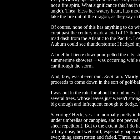
not a fire spirit. What significance this has in
angle). Thea, bless her watery heart, has mod
take the fire out of the dragon, as they say 
Of course, none of this has anything to do wit
crept past the century mark a total of 17 time
mad dash from the Atlantic to the Pacific. Lo
Auburn could see thunderstorms; I hedged my b
A brief but fierce downpour pelted the city st
summertime showers -- was occurring while sti
car through the storm.
And, boy, was it ever rain.
Real
rain.
Manly
proceeds to come down in the sort of golf-bal
I was out in the rain for about four minutes. 
several trees, whose leaves just weren't stro
big enough and infrequent enough to dodge, bu
Savoring? Heck, yes. I'm normally pretty indif
under umbrellas or canopies, and not peeved en
sheer repetition). But to the extent that I do h
off my nose, but wet stuff, especially paperw
everything seem rotten and faded. Three, rain