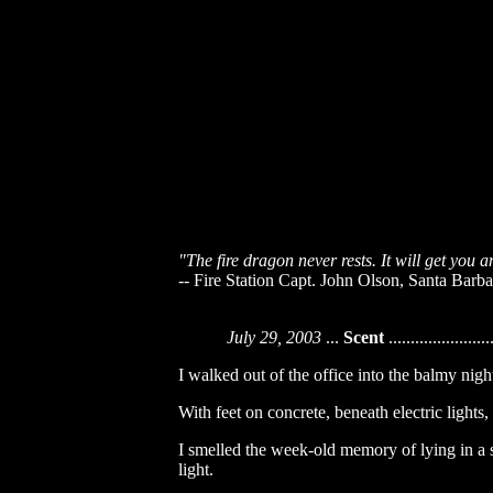
"The fire dragon never rests. It will get you 
-- Fire Station Capt. John Olson, Santa Barbar
July 29, 2003
...
Scent
.......................
I walked out of the office into the balmy night
With feet on concrete, beneath electric lights,
I smelled the week-old memory of lying in a sl
light.