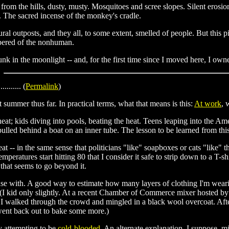
from the hills, dusty, musty. Mosquitoes and scree slopes. Silent erosio
. The sacred incense of the monkey's cradle.
rural outposts, and they all, to some extent, smelled of people. But thi
pered of the nonhuman.
runk in the moonlight -- and, for the first time since I moved here, I owne
........... (
Permalink
)
 summer thus far. In practical terms, what that means is this:
At work
, 
heat; kids diving into pools, beating the heat. Teens leaping into the A
lled behind a boat on an inner tube. The lesson to be learned from this,
at -- in the same sense that politicians "like" soapboxes or cats "like" the
emperatures start hitting 80 that I consider it safe to strip down to a T-
h that seems to go beyond it.
use with. A good way to estimate how many layers of clothing I'm wear
(I kid only slightly. At a recent Chamber of Commerce mixer hosted by 
, I walked through the crowd and mingled in a black wool overcoat. Afte
went back out to bake some more.)
dy attempting to be
cold-blooded
. An alternate explanation, I suppose, m