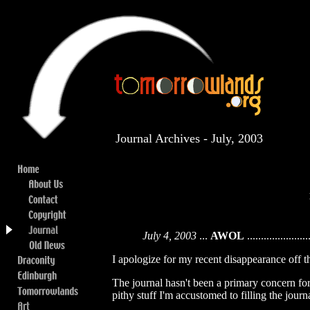
Journal Archives - July, 2003
July 4, 2003
...
AWOL
......................
I apologize for my recent disappearance off t
The journal hasn't been a primary concern for m
pithy stuff I'm accustomed to filling the journ