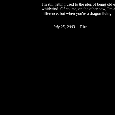
I'm still getting used to the idea of being o
whirlwind. Of course, on the other paw, I'm al
difference, but when you're a dragon living 
July 25, 2003
...
Fire
..........................