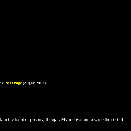
) |
Next Page
(August 2003)
ck in the habit of posting, though. My motivation to write the sort of