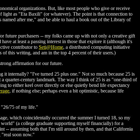
stronomical organizations. But, like most people who give or receive
of light as "Eta Baxili" (or whatever). The point is that connection to
e is named after me," and be able to haul a book out of the Library of
 for future purchasers -- my folks came up with not only a creative gift
have at least a passing interest in those that explore it (although it's
active contributor to
Seti@Home
, a distributed computing initiative
 of this writing, and am in the top 4 percent of their users.)
trong affirmation for our future.
ing it internally? "I've turned 25 plus one." Not so much because 25 is
t a quarter-century landmark. The way I think of 25 is as "one-third of
ng to either keel over directly or else quietly bend life expectancy
erage
, if nothing else; perhaps even a bit optimistic, because life
 "26/75 of my life."
ssage, which coincidentally occurred the summer I turned 18, so my
eal world" (a college graduate supporting myself financially) for a
int -- assuming both that I'm still around by then, and that California
g "real soon now."