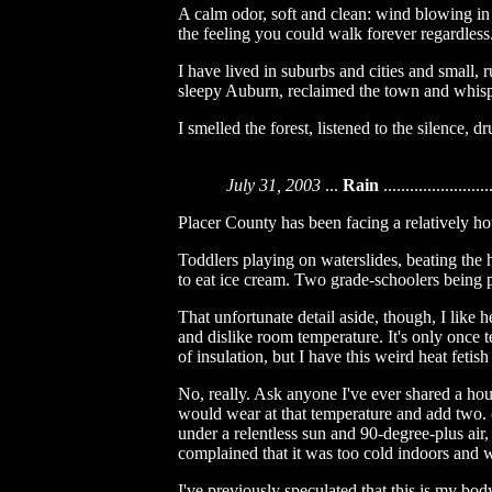
A calm odor, soft and clean: wind blowing in 
the feeling you could walk forever regardless
I have lived in suburbs and cities and small, 
sleepy Auburn, reclaimed the town and whis
I smelled the forest, listened to the silence, d
July 31, 2003
...
Rain
........................
Placer County has been facing a relatively hot
Toddlers playing on waterslides, beating the 
to eat ice cream. Two grade-schoolers being pu
That unfortunate detail aside, though, I like he
and dislike room temperature. It's only once t
of insulation, but I have this weird heat fetis
No, really. Ask anyone I've ever shared a ho
would wear at that temperature and add two. 
under a relentless sun and 90-degree-plus air
complained that it was too cold indoors and 
I've previously speculated that this is my bo