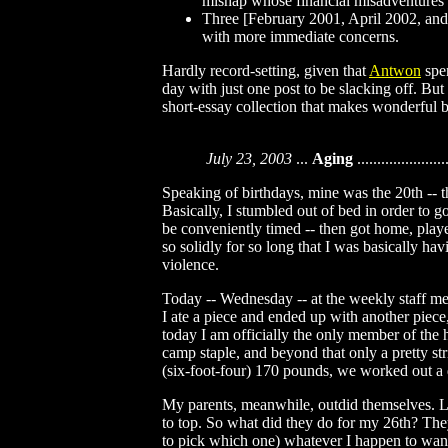
mishap whose financial misadventures
Three [February 2001, April 2002, and
with more immediate concerns.
Hardly record-setting, given that
Antwon
spen
day with just one post to be slacking off. But 
short-essay collection that makes wonderful b
July 23, 2003
...
Aging
......................
Speaking of birthdays, mine was the 20th -- th
Basically, I stumbled out of bed in order to g
be conveniently timed -- then got home, play
so solidly for so long that I was basically h
violence.
Today -- Wednesday -- at the weekly staff me
I ate a piece and ended up with another piece,
today I am officially the only member of the 
camp staple, and beyond that only a pretty st
(six-foot-four) 170 pounds, we worked out a
My parents, meanwhile, outdid themselves. Las
to top. So what did they do for my 26th? Th
to pick which one) whatever I happen to want th