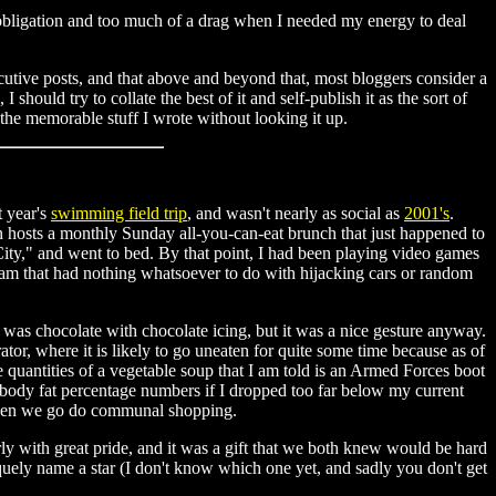
obligation and too much of a drag when I needed my energy to deal
cutive posts, and that above and beyond that, most bloggers consider a
should try to collate the best of it and self-publish it as the sort of
he memorable stuff I wrote without looking it up.
t year's
swimming field trip
, and wasn't nearly as social as
2001's
.
ion hosts a monthly Sunday all-you-can-eat brunch that just happened to
ity," and went to bed. By that point, I had been playing video games
dream that had nothing whatsoever to do with hijacking cars or random
was chocolate with chocolate icing, but it was a nice gesture anyway.
tor, where it is likely to go uneaten for quite some time because as of
 quantities of a vegetable soup that I am told is an Armed Forces boot
y body fat percentage numbers if I dropped too far below my current
 when we go do communal shopping.
rly with great pride, and it was a gift that we both knew would be hard
quely name a star (I don't know which one yet, and sadly you don't get