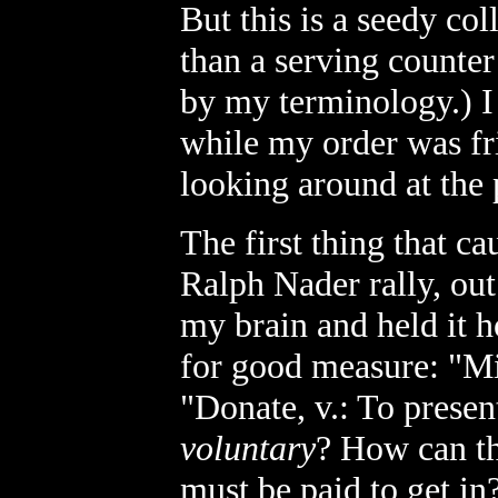
But this is a seedy co
than a serving counter
by my terminology.) I 
while my order was fr
looking around at the 
The first thing that c
Ralph Nader rally, ou
my brain and held it h
for good measure: "
"Donate, v.: To present
voluntary
? How can th
must be paid to get i