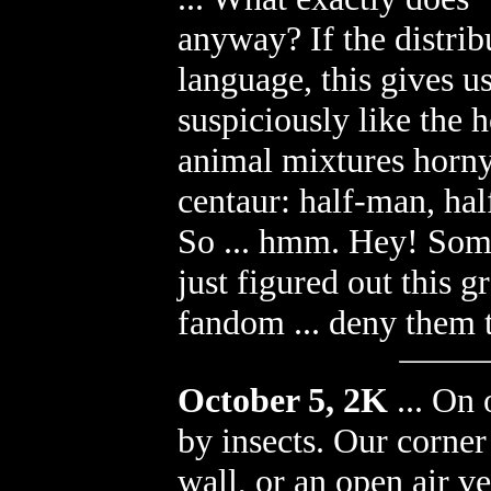
anyway? If the distrib
language, this gives u
suspiciously like the
animal mixtures horny
centaur: half-man, half
So ... hmm. Hey! Some
just figured out this g
fandom ... deny them 
October 5, 2K
...
On o
by insects. Our corner
wall, or an open air v