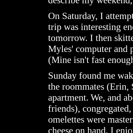
describe my weekend, I
On Saturday, I attempt
trip was interesting en
tomorrow. I then skitt
Myles' computer and pl
(Mine isn't fast enough
Sunday found me waki
the roommates (Erin, 
apartment. We, and abo
friends), congregated
omelettes were master
cheese on hand. I enj