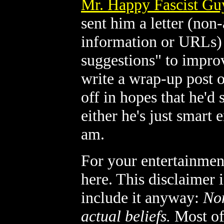
Mr. Happy Fascist Gu
sent him a letter (no
information or URLs) 
suggestions" to improv
write a wrap-up post o
off in hopes that he'd 
either he's just smart
am.
For your entertainment 
here. This disclaimer i
include it anyway:
Non
actual beliefs.
Most of 