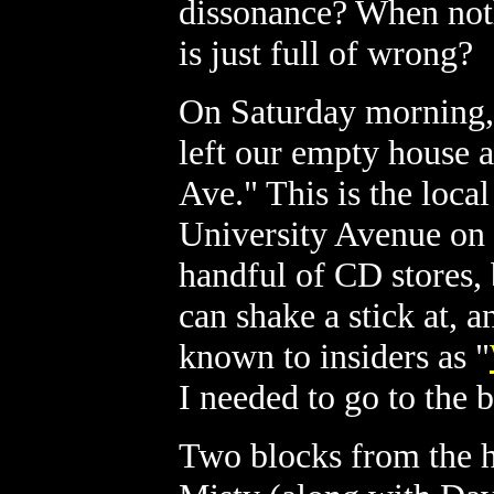
dissonance? When noth
is just full of wrong?
On Saturday morning, 
left our empty house 
Ave." This is the local
University Avenue on t
handful of CD stores,
can shake a stick at, 
known to insiders as "
I needed to go to the 
Two blocks from the 