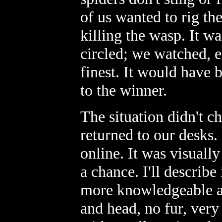
of us wanted to rig th
killing the wasp. It w
circled; we watched, en
finest. It would have 
to the winner.
The situation didn't c
returned to our desks.
online. It was visually
a chance. I'll describe
more knowledgeable a
and head, no fur, very