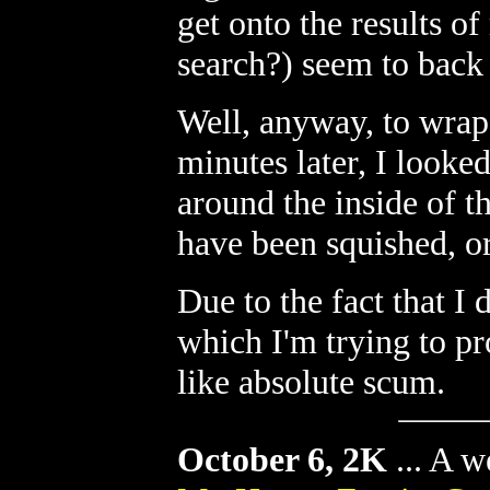
get onto the results o
search?) seem to back 
Well, anyway, to wrap 
minutes later, I looked
around the inside of t
have been squished, or
Due to the fact that I
which I'm trying to pr
like absolute scum.
October 6, 2K
...
A we