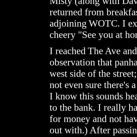
Misty (along with Dav
returned from breakfast
adjoining WOTC. I exp
cheery "See you at h
I reached The Ave and 
observation that panha
west side of the street
not even sure there's 
I know this sounds he
to the bank. I really 
for money and not hav
out with.) After passin