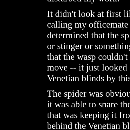
It didn't look at first 
calling my officemate
determined that the sp
or stinger or somethin
that the wasp couldn'
move -- it just looke
Venetian blinds by this
The spider was obviou
it was able to snare th
that was keeping it fr
behind the Venetian bl