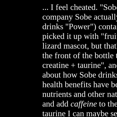
... I feel cheated. "So
company Sobe actually
drinks "Power") cont
picked it up with "frui
lizard mascot, but that
the front of the bottle
creatine + taurine", a
about how Sobe drinks 
health benefits have b
nutrients and other na
and add
caffeine
to th
taurine I can maybe se