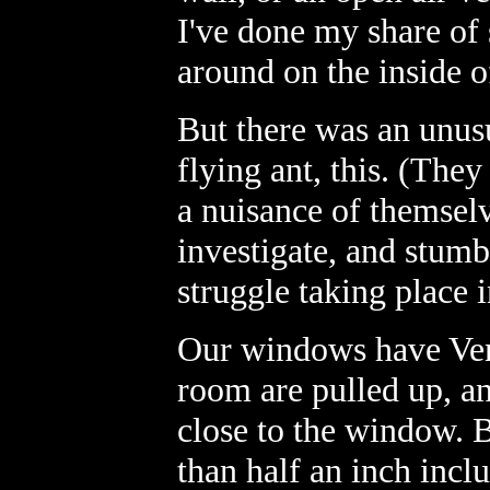
I've done my share of 
around on the inside 
But there was an unus
flying ant, this. (Th
a nuisance of themselve
investigate, and stum
struggle taking place 
Our windows have Vene
room are pulled up, a
close to the window. 
than half an inch inclu