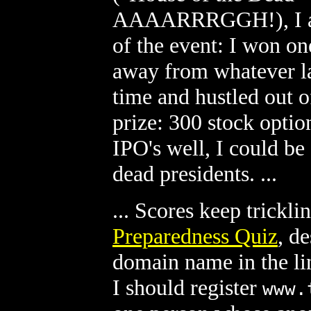
AAAARRRGGH!), I alm
of the event: I won one
away from whatever la
time and hustled out o
prize: 300 stock option
IPO's well, I could be 
dead presidents. ...
... Scores keep trickli
Preparedness Quiz
, d
domain name in the li
I should register
www.