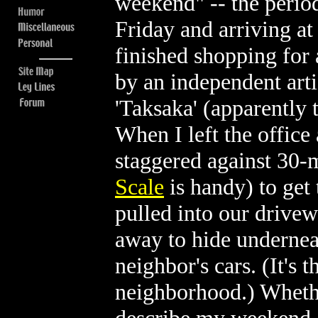
weekend" -- the perio
Friday and arriving at
finished shopping for 
by an independent arti
'Taksaka' (apparently 
When I left the office 
staggered against 30-
Scale
is handy) to get
pulled into our drive
away to hide underneat
neighbor's cars. (It's 
neighborhood.) Whethe