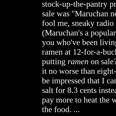
stock-up-the-pantry p
sale was "Maruchan no
fool me, sneaky radio
(Maruchan's a popular 
you who've been living 
ramen at 12-for-a-buck
putting
ramen
on sale?
it no worse than eight
be impressed that I ca
salt for 8.3 cents inst
pay more to heat the 
the food. ...