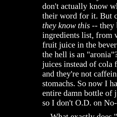
don't actually know wha
their word for it. But 
they know this
-- they 
ingredients list, from 
fruit juice in the beve
the hell is an "aronia"?
juices instead of cola
and they're not caffein
stomachs. So now I ha
entire damn bottle of ju
so I don't O.D. on No-
... What exactly does 