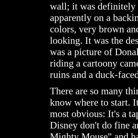
wall; it was definitel
apparently on a backi
colors, very brown an
looking. It was the des
was a picture of Dona
riding a cartoony came
ruins and a duck-face
There are so many thin
know where to start. I
most obvious: It's a t
Disney don't do fine a
Mighty Mouse" and han