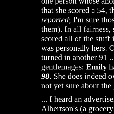
one person whose anon
that she scored a 54, 
reported
; I'm sure tho
them). In all fairness
scored all of the stuff 
was personally hers. O
turned in another 91 .
gentlemages:
Emily
ha
98
. She does indeed o
not yet sure about the 
... I heard an adverti
Albertson's (a grocery