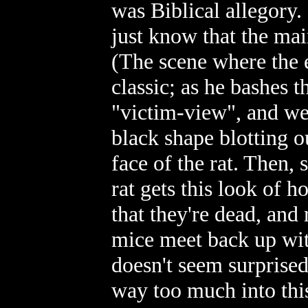
was Biblical allegory. 
just know that the mai
(The scene where the e
classic; as he bashes t
"victim-view", and we'
black shape blotting o
face of the rat. Then,
rat gets this look of ho
that they're dead, and
mice meet back up with
doesn't seem surprised 
way too much into this