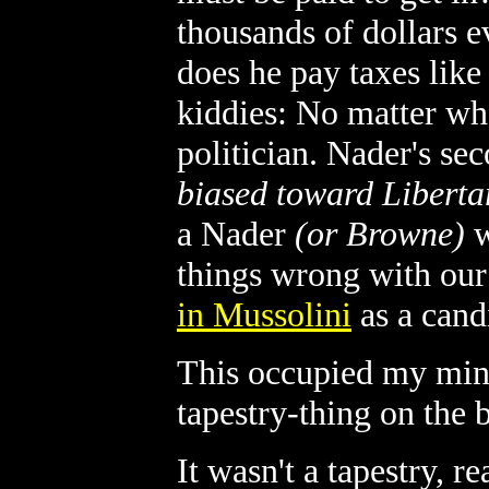
thousands of dollars e
does he pay taxes like
kiddies: No matter who
politician. Nader's sec
biased toward Libert
a Nader
(or Browne)
w
things wrong with our
in Mussolini
as a candi
This occupied my mind
tapestry-thing on the 
It wasn't a tapestry, r