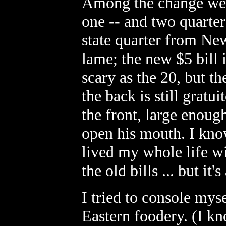
Among the change were
one -- and two quarter
state quarter from Ne
lame; the new $5 bill i
scary as the 20, but 
the back is still grat
the front, large enough
open his mouth. I know
lived my whole life w
the old bills ... but it'
I tried to console mys
Eastern foodery. (I kn