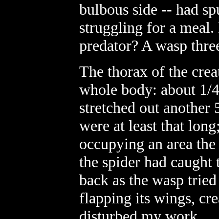
bulbous side -- had s
struggling for a meal. 
predator? A wasp three
The thorax of the creat
whole body: about 1/4
stretched out another 
were at least that lon
occupying an area the 
the spider had caught 
back as the wasp tried
flapping its wings, cr
disturbed my work.