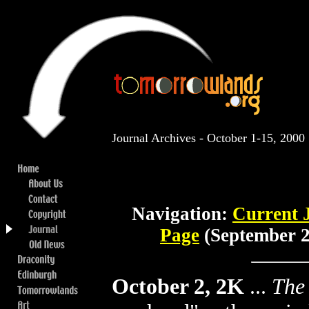
Journal Archives - October 1-15, 2000
Navigation:
Current 
Page
(September 2
October 2, 2K
...
The