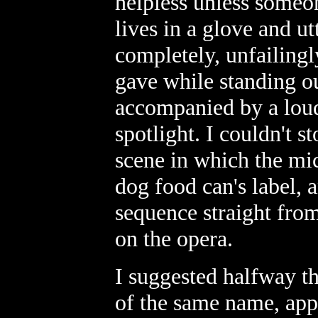
helpless unless someon
lives in a glove and u
completely, unfailingly
gave while standing ou
accompanied by a loud 
spotlight. I couldn't s
scene in which the mic
dog food can's label, 
sequence straight from
on the opera.
I suggested halfway t
of the same name, appa