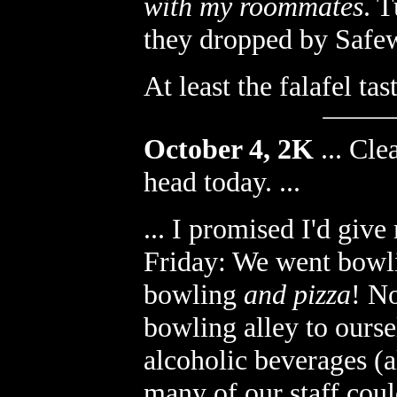
with my roommates
. T
they dropped by Safew
At least the falafel ta
October 4, 2K
...
Clea
head today. ...
... I promised I'd giv
Friday: We went bowlin
bowling
and pizza
! No
bowling alley to ourse
alcoholic beverages (
many of our staff coul