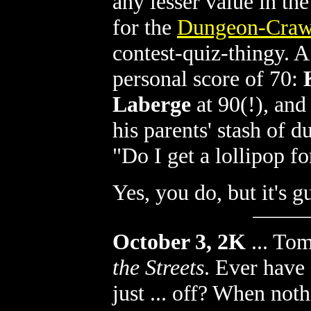
any lesser value in th
for the
Dungeon-Crawl
contest-quiz-thingy. 
personal score of 70:
Laberge
at 90(!), an
his parents' stash of 
"Do I get a lollipop fo
Yes, you do, but it's 
October 3, 2K
...
Tom
the Streets
. Ever have
just ... off? When noth