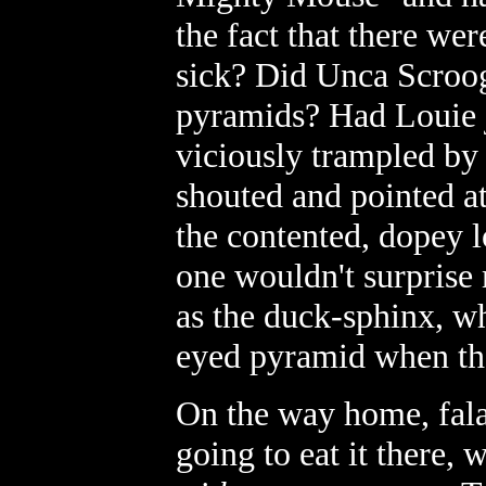
the fact that there we
sick? Did Unca Scroo
pyramids? Had Louie j
viciously trampled by 
shouted and pointed at
the contented, dopey l
one wouldn't surprise
as the duck-sphinx, wh
eyed pyramid when the
On the way home, fala
going to eat it there,