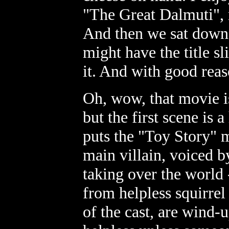
"The Great Dalmuti", 
And then we sat down
might have the title 
it. And with good reas
Oh, wow, that movie is 
but the first scene is 
puts the "Toy Story" 
main villain, voiced b
taking over the world 
from helpless squirrel
of the cast, are wind-