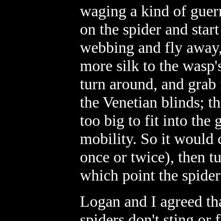
waging a kind of guer
on the spider and start
webbing and fly away,
more silk to the wasp'
turn around, and grab
the Venetian blinds; t
too big to fit into the
mobility. So it would 
once or twice), then t
which point the spider
Logan and I agreed tha
spiders don't sting or