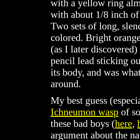
with a yellow ring al
with about 1/8 inch of
Two sets of long, slend
colored. Bright orang
(as I later discovered)
pencil lead sticking ou
its body, and was what
around.
My best guess (especial
Ichneumon wasp
of so
these bad boys (
here
,
argument about the na