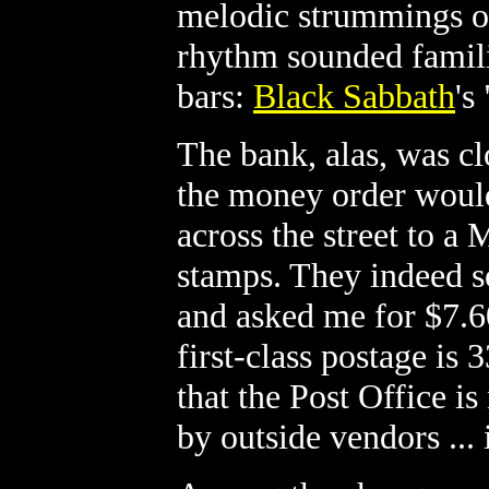
melodic strummings of
rhythm sounded familia
bars:
Black Sabbath
's
The bank, alas, was c
the money order would
across the street to a 
stamps. They indeed s
and asked me for $7.6
first-class postage is 
that the Post Office 
by outside vendors ... 