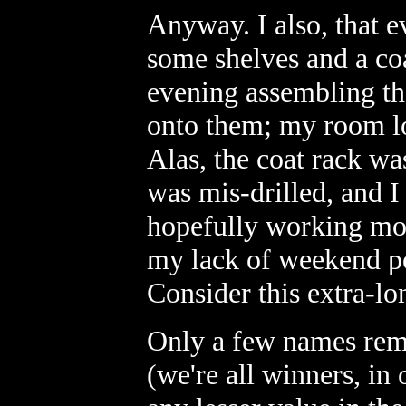
Anyway. I also, that e
some shelves and a co
evening assembling th
onto them; my room lo
Alas, the coat rack wa
was mis-drilled, and I
hopefully working mod
my lack of weekend po
Consider this extra-l
Only a few names rem
(we're all winners, in