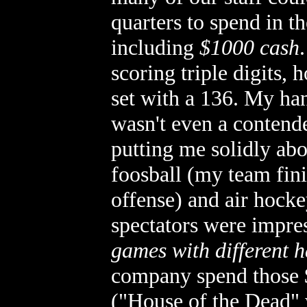
quarters to spend in th
including
$1000 cash
scoring triple digits,
set with a 136. My hand
wasn't even a contende
putting me solidly abo
foosball (my team fin
offense) and air hock
spectators were impre
games with different 
company spend those $
("House of the Dead" 