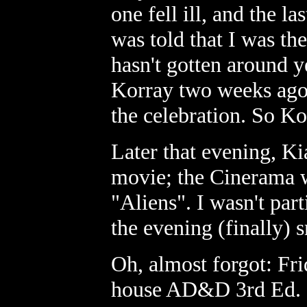
one fell ill, and the la
was told that I was th
hasn't gotten around ye
Korray two weeks ago,
the celebration. So Ko
Later that evening, Ki
movie; the Cinerama w
"Aliens". I wasn't part
the evening (finally
Oh, almost forgot: Fri
house AD&D 3rd Ed. c