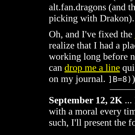
alt.fan.dragons (and th
picking with Drakon).
Oh, and I've fixed the
realize that I had a pl
working long before n
can
drop me a line
qui
on my journal.
]B=8)
September 12, 2K
...
with a moral every ti
such, I'll present the