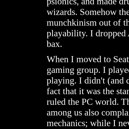
psionics, and made dru
wizards. Somehow they
munchkinism out of th
playability. I dropp
bax.
When I moved to Seatt
gaming group. I play
playing. I didn't (and 
fact that it was the s
ruled the PC world. Th
among us also complain
mechanics; while I ne