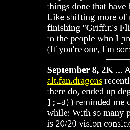
things done that have 
Like shifting more of
finishing "Griffin's F
to the people who I p
(If you're one, I'm sor
September 8, 2K
...
A
alt.fan.dragons
recentl
there do, ended up de
) reminded me o
];=8)
while: With so many p
is 20/20 vision consid