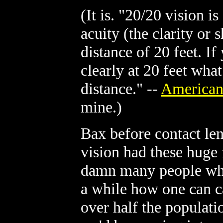
(It is. "20/20 vision i
acuity (the clarity or 
distance of 20 feet. I
clearly at 20 feet wha
distance." --
American
mine.)
Bax before contact le
vision had these huge 
damn many people who
a while how one can c
over half the populati