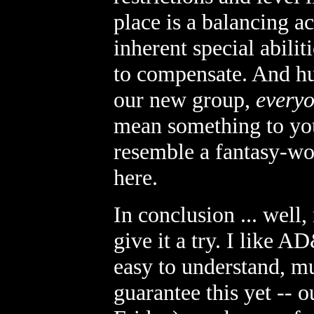
place is a balancing ac
inherent special abilit
to compensate. And hum
our new group,
everyo
mean something to yo
resemble a fantasy-wo
here.
In conclusion ... well
give it a try. I like
easy to understand, mu
guarantee this yet -- 