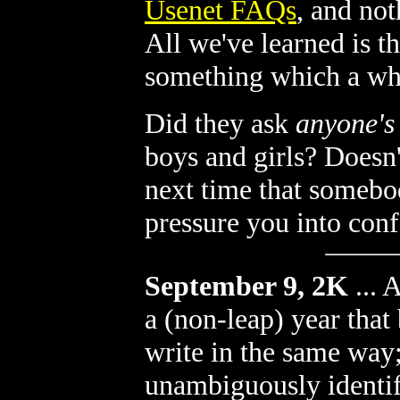
Usenet FAQs
, and no
All we've learned is t
something which a who
Did they ask
anyone's
boys and girls? Doesn'
next time that somebod
pressure you into con
September 9, 2K
...
A
a (non-leap) year tha
write in the same way
unambiguously identif