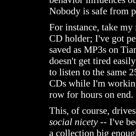
Nobody is safe from p
For instance, take my 
CD holder; I've got p
saved as MP3s on Tiam
doesn't get tired easil
to listen to the same 
CDs while I'm working 
row for hours on end.
This, of course, drive
social nicety
-- I've b
a collection big enoug