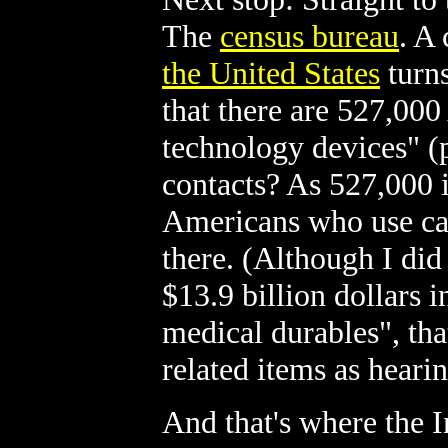
The
census bureau
. A
the United States
turns
that there are 527,000
technology devices" (
contacts? As 527,000 
Americans who use cane
there. (Although I did
$13.9 billion dollars 
medical durables", tha
related items as heari
And that's where the I