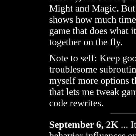
Might and Magic. But 
shows how much time w
game that does what it
together on the fly.
Note to self: Keep go
troublesome subroutine
myself more options th
that lets me tweak gam
code rewrites.
September 6, 2K
...
I
behavior influences ou