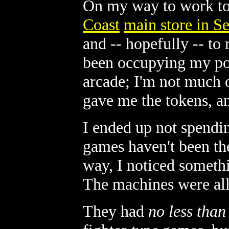
On my way to work to
Coast
main store in Se
and -- hopefully -- to
been occupying my po
arcade; I'm not much 
gave me the tokens, an
I ended up not spendin
games haven't been the
way, I noticed somethi
The machines were all 
They had
no less than