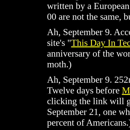
written by a European
00 are not the same, b
Ah, September 9. Acc
site's "
This Day In Te
anniversary of the wo
moth.)
Ah, September 9. 252n
Twelve days before
M
clicking the link will
September 21, one whi
percent of Americans.