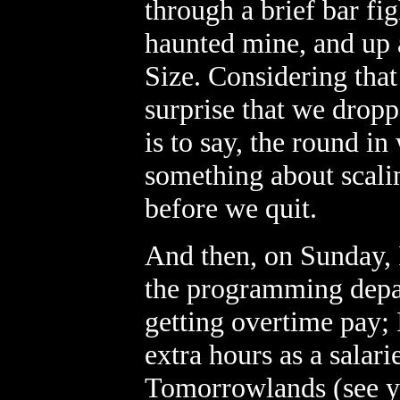
through a brief bar fi
haunted mine, and up 
Size. Considering that
surprise that we dropp
is to say, the round i
something about scalin
before we quit.
And then, on Sunday, 
the programming depa
getting overtime pay; 
extra hours as a salar
Tomorrowlands (see ye