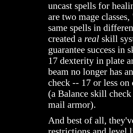
uncast spells for heali
are two mage classes, 
same spells in differe
created a
real
skill sys
guarantee success in s
17 dexterity in plate 
beam no longer has a
check -- 17 or less on
(a Balance skill chec
mail armor).
And best of all, they'
restrictions and level l