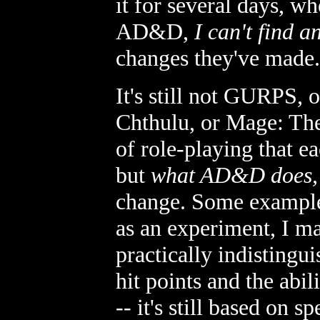
it for several days, wh
AD&D,
I can't find a
changes they've made.
It's still not GURPS, 
Chthulu, or Mage: The
of role-playing that e
but
what AD&D does, i
change. Some examples
as an experiment, I ma
practically indistingu
hit points and the abil
-- it's still based on s