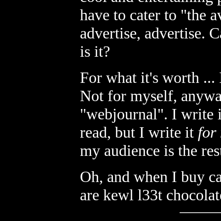
have to cater to "the a
advertise, advertise. C
is it?
For what it's worth ..
Not for myself, anyway
"webjournal". I write i
read, but I write it
for
my audience is the rest
Oh, and when I buy can
are kewl l33t chocolat