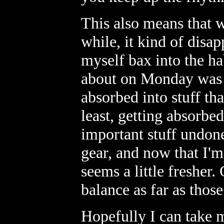
This also means that 
while, it kind of disap
myself bax into the hab
about on Monday was at
absorbed into stuff tha
least, getting absorbe
important stuff undon
gear, and now that I'm
seems a little fresher.
balance as far as thos
Hopefully I can take