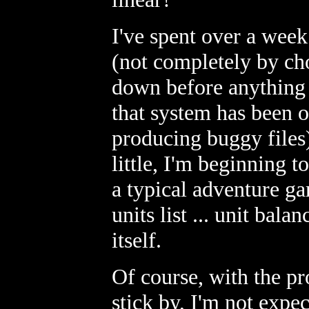
I've spent over a wee
(not completely by cho
down before anything 
that system has been o
producing buggy files)
little, I'm beginning 
a typical adventure ga
units list ... unit bal
itself.
Of course, with the pr
stick by, I'm not expe