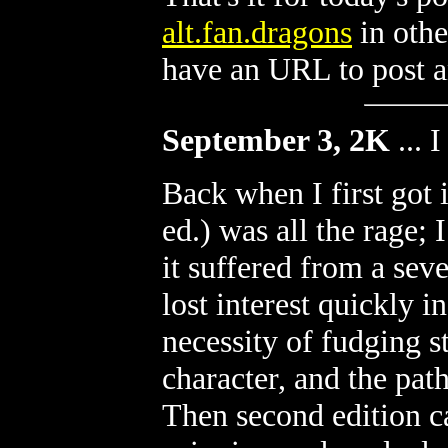
alt.fan.dragons
in othe
have an URL to post an
September 3, 2K
...
I
Back when I first got 
ed.) was all the rage; 
it suffered from a sev
lost interest quickly in
necessity of fudging s
character, and the path
Then second edition c