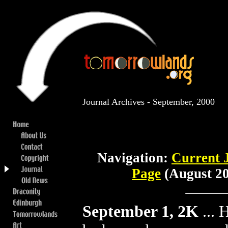
Journal Archives - September, 2000
Navigation:
Current 
Page
(August 20
September 1, 2K
...
H