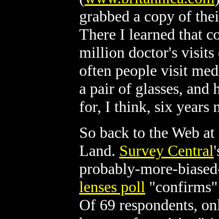
grabbed a copy of the
There I learned that c
million doctor's visit
often people visit med
a pair of glasses, and
for, I think, six years 
So back to the Web at
Land.
Survey Central
probably-more-biased
lenses poll
"confirms" 
Of 69 respondents, on