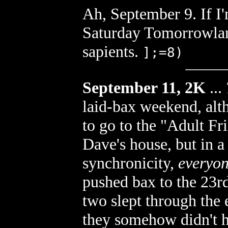
Ah, September 9. If I'
Saturday Tomorrowland
sapients.
];=8)
September 11, 2K
...
laid-bax weekend, alth
to go to the "Adult Fr
Dave's house, but in a 
synchronicity,
everyon
pushed bax to the 23rd
two slept through the
they somehow didn't he