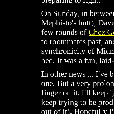
On Sunday, in between
Mephisto's butt), Dav
few rounds of
Chez G
to roommates past, and
synchronicity of Midn
bed. It was a fun, lai
In other news ... I've 
one. But a very prolon
finger on it. I'll keep 
keep trying to be pro
out of it). Hopefully 