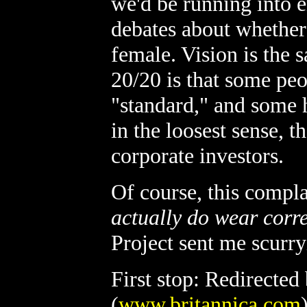
we'd be running into en
debates about whethe
female. Vision is the
20/20 is that some peo
"standard," and some 
in the loosest sense, 
corporate investors.
Of course, this compla
actually do wear corre
Project sent me scurryi
First stop: Redirected
(
www.britannica.com