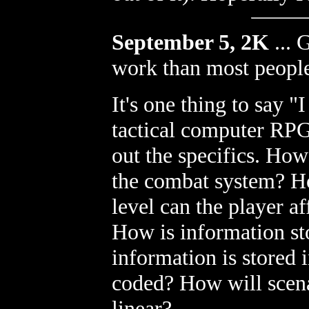
September 5, 2K
...
G
work than most people
It's one thing to say 
tactical computer RPG!
out the specifics. Ho
the combat system? Ho
level can the player 
How is information st
information is stored 
coded? How will scenari
linear?