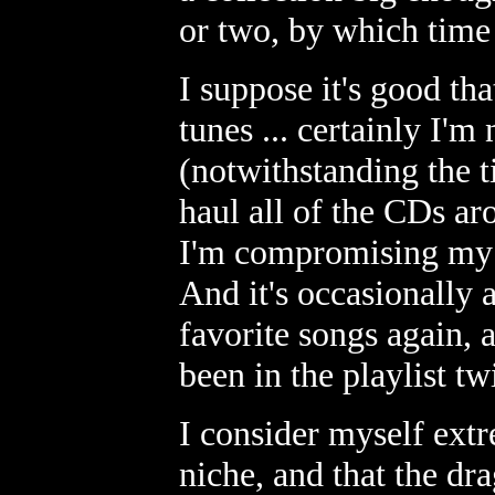
or two, by which time 
I suppose it's good tha
tunes ... certainly I'm
(notwithstanding the 
haul all of the CDs ar
I'm compromising my s
And it's occasionally 
favorite songs again, 
been in the playlist tw
I consider myself extr
niche, and that the dr