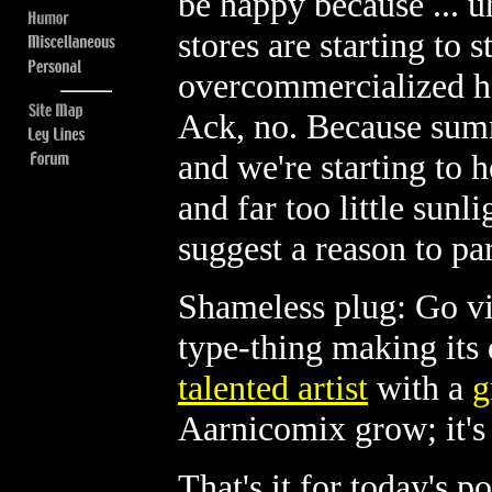
be happy because ... uh
stores are starting to s
overcommercialized h
Ack, no. Because sum
and we're starting to 
and far too little sunl
suggest a reason to pa
Shameless plug: Go vi
type-thing making its 
talented artist
with a
g
Aarnicomix grow; it's 
That's it for today's p