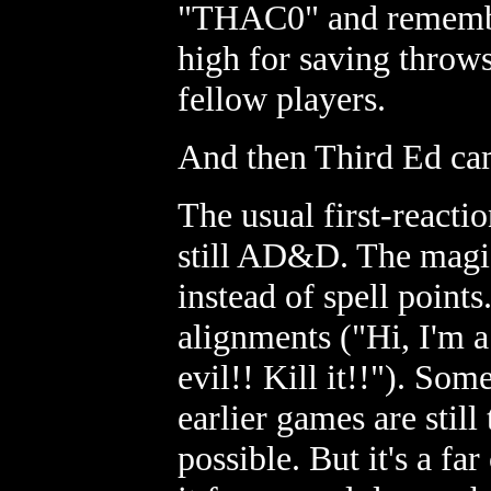
"THAC0" and rememberi
high for saving throws
fellow players.
And then Third Ed ca
The usual first-reactio
still AD&D. The magic 
instead of spell points.
alignments ("Hi, I'm 
evil!! Kill it!!"). Some
earlier games are still 
possible. But it's a fa