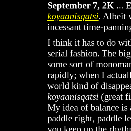
September 7, 2K
...
E
koyaanisqatsi
. Albeit
incessant time-pannin
I think it has to do wi
serial fashion. The bi
some sort of monomani
rapidly; when I actual
world kind of disappea
koyaanisqatsi
(great f
My idea of balance is 
paddle right, paddle lef
you keep up the rhyth