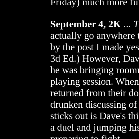
Friday) much more fu
September 4, 2K
...
T
actually go anywhere 
by the post I made ye
3d Ed.) However, Dav
he was bringing room
playing session. When 
returned from their 
drunken discussing of 
sticks out is Dave's th
a duel and jumping hi
preparing to fight.