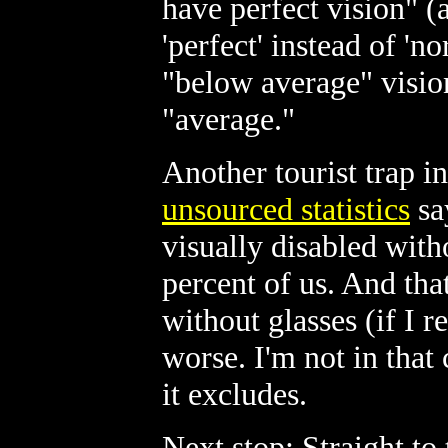
have perfect vision" (a
'perfect' instead of 'n
"below average" vision.
"average."
Another tourist trap 
unsourced statistics
sa
visually disabled with
percent of us. And th
without glasses (if I re
worse. I'm not in tha
it excludes.
Next stop: Straight to 