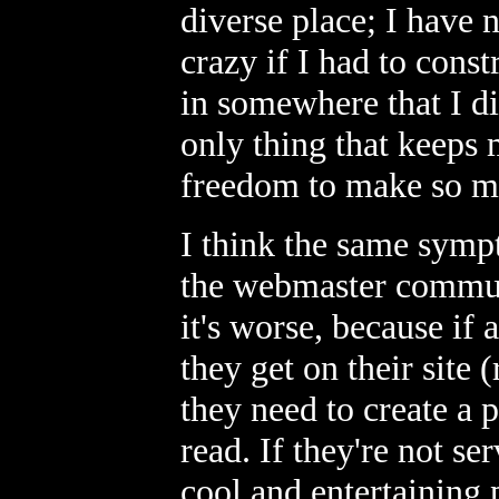
diverse place; I have
crazy if I had to const
in somewhere that I di
only thing that keeps 
freedom to make so m
I think the same symp
the webmaster communit
it's worse, because if
they get on their site 
they need to create a 
read. If they're not s
cool and entertaining p