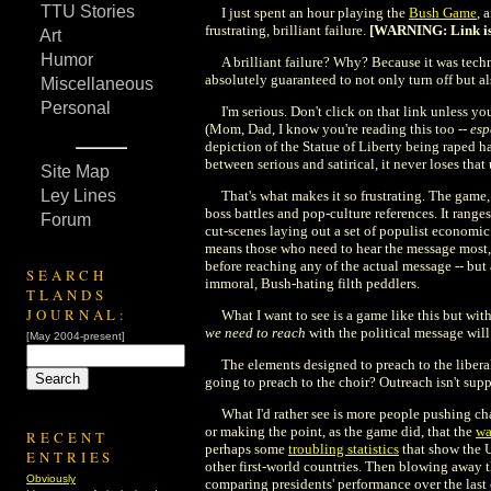
TTU Stories
I just spent an hour playing the
Bush Game
, 
frustrating, brilliant failure.
[WARNING: Link is w
Art
Humor
A brilliant failure? Why? Because it was techn
absolutely guaranteed to not only turn off but als
Miscellaneous
Personal
I'm serious. Don't click on that link unless y
(Mom, Dad, I know you're reading this too --
esp
depiction of the Statue of Liberty being raped h
between serious and satirical, it never loses tha
Site Map
Ley Lines
That's what makes it so frustrating. The game,
boss battles and pop-culture references. It range
Forum
cut-scenes laying out a set of populist economic
means those who need to hear the message most, 
before reaching any of the actual message -- but
SEARCH
immoral, Bush-hating filth peddlers.
TLANDS
JOURNAL:
What I want to see is a game like this but wit
we need to reach
with the political message wil
[May 2004-present]
The elements designed to preach to the libera
going to preach to the choir? Outreach isn't sup
What I'd rather see is more people pushing ch
or making the point, as the game did, that the
wa
RECENT
perhaps some
troubling statistics
that show the U
ENTRIES
other first-world countries. Then blowing away 
Obviously
comparing presidents' performance over the last