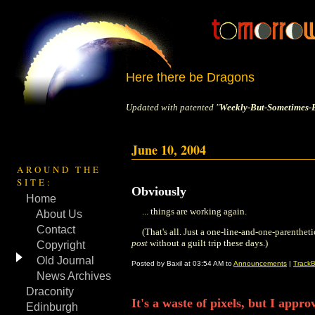
Here there be Dragons
Updated with patented "
Weekly-But-Sometimes-B
June 10, 2004
AROUND THE
SITE:
Obviously
Home
... things are working again.
About Us
Contact
(That's all. Just a one-line-and-one-parenthetic
post
without a guilt trip these days.)
Copyright
Old Journal
Posted by Baxil at 03:54 AM to
Announcements
|
TrackB
News Archives
Draconity
It's a waste of pixels, but I appro
Edinburgh