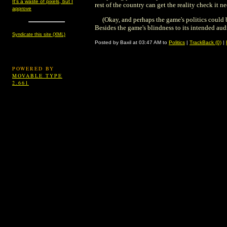
It's a waste of pixels, but I
rest of the country can get the reality check it n
approve
(Okay, and perhaps the game's politics could 
Besides the game's blindness to its intended au
Syndicate this site (XML)
Posted by Baxil at 03:47 AM to
Politics
|
TrackBack (0)
|
POWERED BY
MOVABLE TYPE
2.661