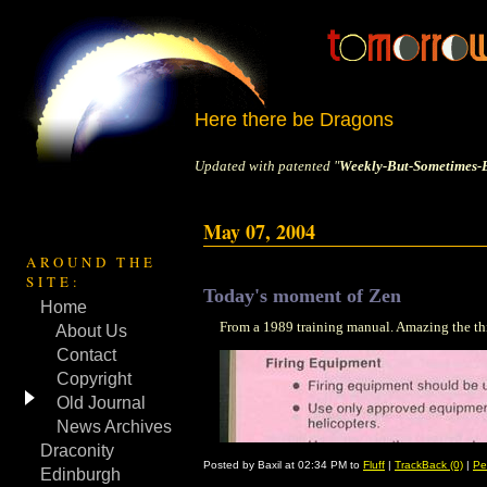
Here there be Dragons
Updated with patented "
Weekly-But-Sometimes-B
May 07, 2004
AROUND THE
SITE:
Today's moment of Zen
Home
From a 1989 training manual. Amazing the thi
About Us
Contact
Copyright
Old Journal
News Archives
Draconity
Posted by Baxil at 02:34 PM to
Fluff
|
TrackBack (0)
|
Pe
Edinburgh