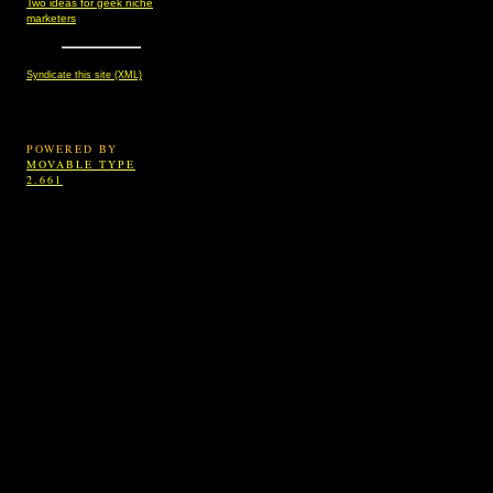
Two ideas for geek niche
marketers
Syndicate this site (XML)
POWERED BY
MOVABLE TYPE
2.661