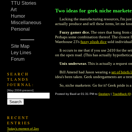
TTU Stories
Art
Two ideas for geek niche markete
Humor
Lacking the manufacturing resources, I'm just
Miscellaneous
actually produce and sell these items, let me kno
Personal
Fuzzy gamer dice.
The ones that hang from ca
Perhaps some combination thereof. The closest I'
Warehouse 23's
fuzzy plush dice
sold individuall
Site Map
It occurs to me that if you use 2d10 for the se
Ley Lines
on the open road. (This has actually hypothetica
Forum
Unix underwear.
This is actually a request o
Bill Amend had Jason wearing a
set of brief
SEARCH
idea's been taken. Geek undergarments are a tr
TLANDS
JOURNAL:
So, niche marketers: Go for it! Geek pride is
[May 2004-present]
Posted by Baxil at 01:31 PM to
Geekery
|
TrackBack (0)
RECENT
ENTRIES
Today's moment of Zen