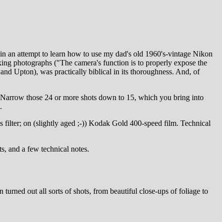
) in an attempt to learn how to use my dad's old 1960's-vintage Nikon
aking photographs ("The camera's function is to properly expose the
nd Upton), was practically biblical in its thoroughness. And, of
. Narrow those 24 or more shots down to 15, which you bring into
.
filter; on (slightly aged ;-)) Kodak Gold 400-speed film. Technical
s, and a few technical notes.
urned out all sorts of shots, from beautiful close-ups of foliage to