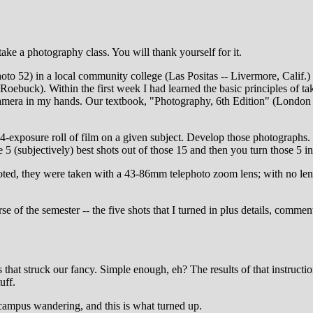
ke a photography class. You will thank yourself for it.
hoto 52) in a local community college (Las Positas -- Livermore, Calif.
Roebuck). Within the first week I had learned the basic principles of t
 camera in my hands. Our textbook, "Photography, 6th Edition" (London a
4-exposure roll of film on a given subject. Develop those photographs
5 (subjectively) best shots out of those 15 and then you turn those 5 in
ed, they were taken with a 43-86mm telephoto zoom lens; with no lens 
f the semester -- the five shots that I turned in plus details, comment
at struck our fancy. Simple enough, eh? The results of that instruction t
uff.
 campus wandering, and this is what turned up.