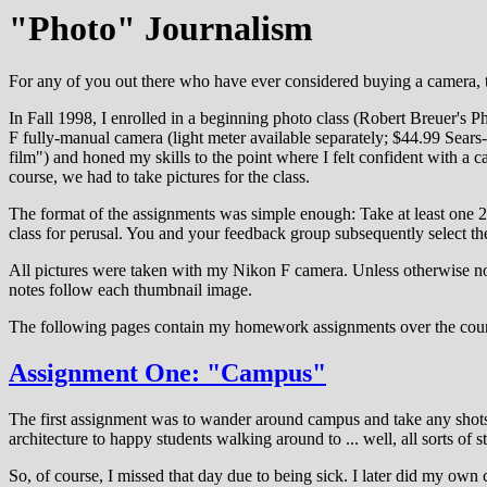
"Photo" Journalism
For any of you out there who have ever considered buying a camera, ta
In Fall 1998, I enrolled in a beginning photo class (Robert Breuer's P
F fully-manual camera (light meter available separately; $44.99 Sears-
film") and honed my skills to the point where I felt confident with a
course, we had to take pictures for the class.
The format of the assignments was simple enough: Take at least one 2
class for perusal. You and your feedback group subsequently select the 
All pictures were taken with my Nikon F camera. Unless otherwise not
notes follow each thumbnail image.
The following pages contain my homework assignments over the course o
Assignment One: "Campus"
The first assignment was to wander around campus and take any shots th
architecture to happy students walking around to ... well, all sorts of st
So, of course, I missed that day due to being sick. I later did my own