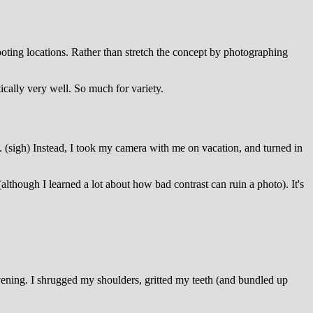
ting locations. Rather than stretch the concept by photographing
ically very well. So much for variety.
. (sigh) Instead, I took my camera with me on vacation, and turned in
although I learned a lot about how bad contrast can ruin a photo). It's
vening. I shrugged my shoulders, gritted my teeth (and bundled up