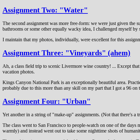
Assignment Two: "Water"
The second assignment was more free-form: we were just given the sub
bathrooms or some other equally wacky idea, I challenged myself by se
I maintain that my photos, individually, were excellent for this assig
Assignment Three: "Vineyards" (ahem)
Ah, a class field trip to scenic Livermore wine country! ... Except t
vacation photos.
Kings Canyon National Park is an exceptionally beautiful area. Practica
probably due to this more than any skill on my part that I got a 96 on 
Assignment Four: "Urban"
Yet another in a string of "make-up" assignments. (Not that there's a t
The class went to San Francisco to people-watch on one of the days my
warmly) and instead went out to take some nighttime shots of humanity