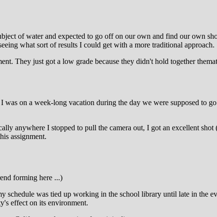
ject of water and expected to go off on our own and find our own shoo
eing what sort of results I could get with a more traditional approach.
nment. They just got a low grade because they didn't hold together themat
hat I was on a week-long vacation during the day we were supposed to go
lly anywhere I stopped to pull the camera out, I got an excellent shot (
this assignment.
rend forming here ...)
 schedule was tied up working in the school library until late in the e
's effect on its environment.