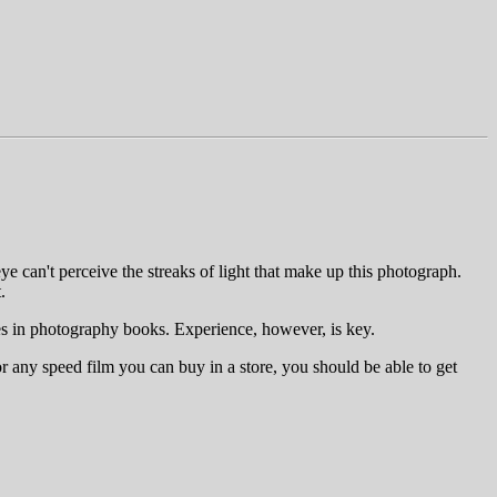
ye can't perceive the streaks of light that make up this photograph.
.
nes in photography books. Experience, however, is key.
or any speed film you can buy in a store, you should be able to get