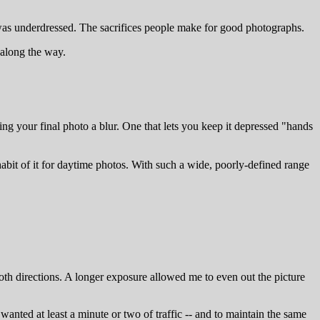
 was underdressed. The sacrifices people make for good photographs.
d along the way.
aking your final photo a blur. One that lets you keep it depressed "hands
abit of it for daytime photos. With such a wide, poorly-defined range
 both directions. A longer exposure allowed me to even out the picture
 wanted at least a minute or two of traffic -- and to maintain the same