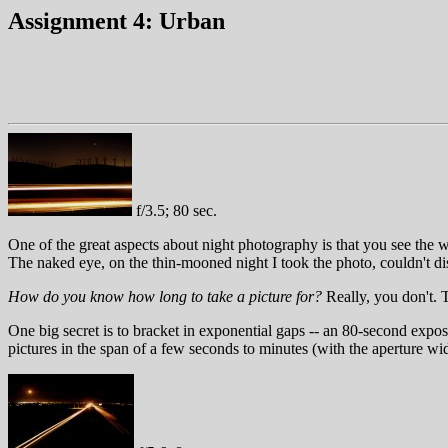
Assignment 4: Urban
f/3.5; 80 sec.
One of the great aspects about night photography is that you see the wo
The naked eye, on the thin-mooned night I took the photo, couldn't di
How do you know how long to take a picture for?
Really, you don't. 
One big secret is to bracket in exponential gaps -- an 80-second expos
pictures in the span of a few seconds to minutes (with the aperture wi