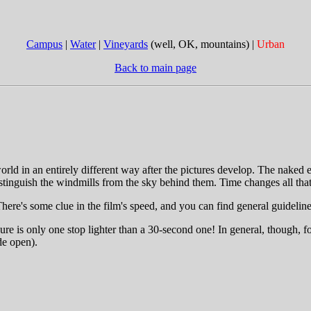
Campus
|
Water
|
Vineyards
(well, OK, mountains) |
Urban
Back to main page
rld in an entirely different way after the pictures develop. The naked e
stinguish the windmills from the sky behind them. Time changes all that
There's some clue in the film's speed, and you can find general guideli
ure is only one stop lighter than a 30-second one! In general, though, f
de open).