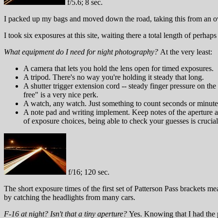
f/5.6; 8 sec.
I packed up my bags and moved down the road, taking this from an ove
I took six exposures at this site, waiting there a total length of perh
What equipment do I need for night photography?
At the very least:
A camera that lets you hold the lens open for timed exposures.
A tripod. There's no way you're holding it steady that long.
A shutter trigger extension cord -- steady finger pressure on the 
free" is a very nice perk.
A watch, any watch. Just something to count seconds or minute
A note pad and writing implement. Keep notes of the aperture an
of exposure choices, being able to check your guesses is crucial
f/16; 120 sec.
The short exposure times of the first set of Patterson Pass brackets me
by catching the headlights from many cars.
F-16 at night? Isn't that a tiny aperture?
Yes. Knowing that I had the p