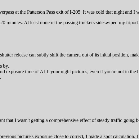
rpass at the Patterson Pass exit of I-205. It was cold that night and I
aps 20 minutes. At least none of the passing truckers sideswiped my tripo
shutter release can subtly shift the camera out of its initial position, m
s by.
d exposure time of ALL your night pictures, even if you're not in the h
.
ant that I wasn't getting a comprehensive effect of steady traffic going
revious picture's exposure close to correct, I made a spot calculation. I