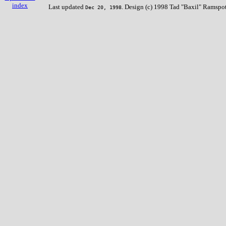
index
Last updated
. Design (c) 1998 Tad "Baxil" Ramspot
Dec 20, 1998