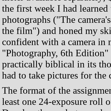
the first week I had learned 
photographs ("The camera's 
the film") and honed my skil
confident with a camera in
"Photography, 6th Edition"
practically biblical in its 
had to take pictures for the 
The format of the assignme
least one 24-exposure roll o