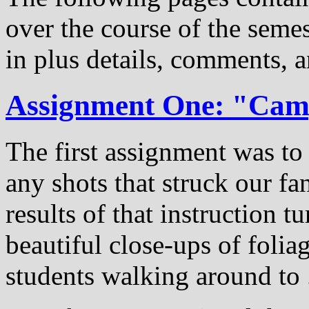
over the course of the semest
in plus details, comments, a
Assignment One: "Ca
The first assignment was t
any shots that struck our f
results of that instruction t
beautiful close-ups of folia
students walking around to ...