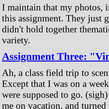
I maintain that my photos, i
this assignment. They just 
didn't hold together themat
variety.
Assignment Three: "Vi
Ah, a class field trip to sce
Except that I was on a week
were supposed to go. (sigh)
me on vacation, and turned 