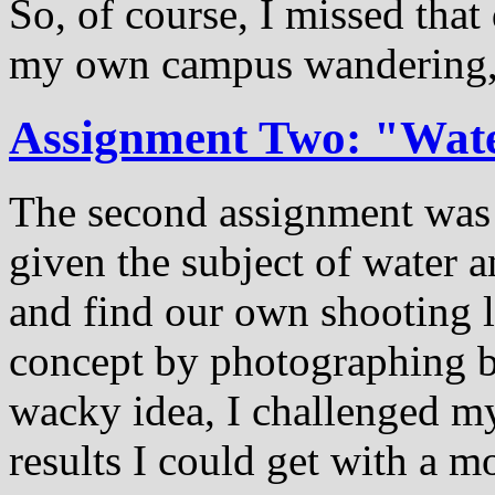
So, of course, I missed that 
my own campus wandering, a
Assignment Two: "Wat
The second assignment was 
given the subject of water 
and find our own shooting l
concept by photographing b
wacky idea, I challenged my
results I could get with a m