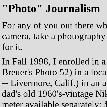
"Photo" Journalism
For any of you out there w
camera, take a photography 
for it.
In Fall 1998, I enrolled in 
Breuer's Photo 52) in a loc
-- Livermore, Calif.) in an 
dad's old 1960's-vintage Ni
meter available separately;