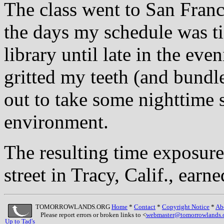
The class went to San Franc
the days my schedule was ti
library until late in the ev
gritted my teeth (and bund
out to take some nighttime s
environment.
The resulting time exposure
street in Tracy, Calif., earn
TOMORROWLANDS.ORG
Home
*
Contact
*
Copyright Notice
*
Ab
Please report errors or broken links to <
webmaster@tomorrowlands.
Up to Tad's