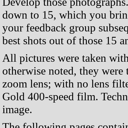
Develop those photographs.
down to 15, which you bring
your feedback group subsequ
best shots out of those 15 a
All pictures were taken wi
otherwise noted, they were
zoom lens; with no lens filt
Gold 400-speed film. Techn
image.
The following pages conta