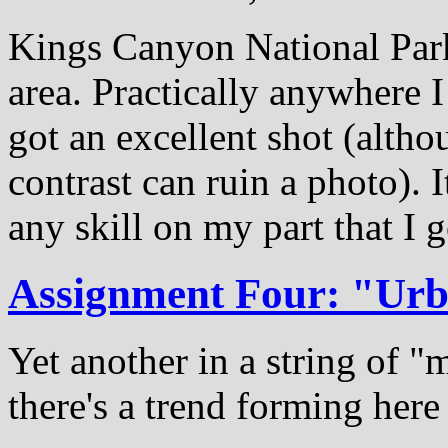
Kings Canyon National Park 
area. Practically anywhere I
got an excellent shot (altho
contrast can ruin a photo). 
any skill on my part that I 
Assignment Four: "Ur
Yet another in a string of 
there's a trend forming here 