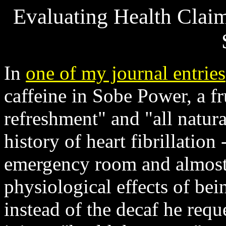
Evaluating Health Clai
In
one of my journal entries
caffeine in Sobe Power, a fr
refreshment" and "all natural
history of heart fibrillatio
emergency room and almost 
physiological effects of bei
instead of the decaf he reque