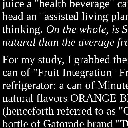
juice a "health beverage" ca
head an "assisted living plan
thinking.
On the whole, is 
natural than the average fr
For my study, I grabbed the
can of "Fruit Integration" F
refrigerator; a can of Minu
natural flavors ORANGE B
(henceforth referred to as 
bottle of Gatorade brand 