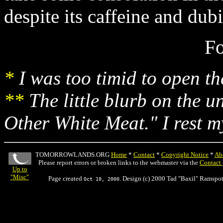
despite its caffeine and dubi
Fo
*
I was too timid to open the
**
The little blurb on the u
Other White Meat." I rest m
TOMORROWLANDS.ORG
Home
*
Contact
*
Copyright Notice
*
Ab
Please report errors or broken links to the webmaster via the
Contact
Up to
"Misc"
Page created
. Design (c) 2000 Tad "Baxil" Ramspot
Oct 10, 2000