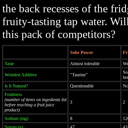
the back recesses of the fri
fruity-tasting tap water. W
this pack of competitors?
Sobe Power
Fr
Taste
Almost tolerable
Wr
So
Weirdest Additive
"Taurine"
be
Is It Natural?
Questionable
N
Fruitiness
(number of items on ingedients list
3
2
before reaching a fruit juice
product)
Sodium (mg)
8
12
Sugars (g)
47
43