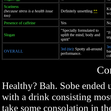
Scariness
Ki
(because stress is a health issue
Definitely unsettling
**
wo
too)
Presence of caffeine
Yes
N
"Specially formulated to
"F
Slogan
uplift the mind, body and
ur
spirit"
3rd
3rd (tie)
: Spotty all-around
OVERALL
ba
performance.
co
Co
Healthy? Bah. Sobe ended up
with a drink consisting most
take some consolation in th