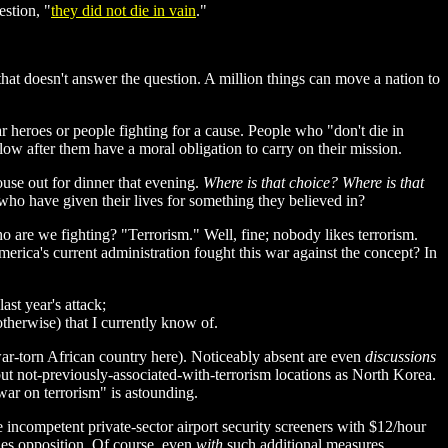
estion, "
they did not die in vain
."
 that doesn't answer the question. A million things can move a nation to
ar heroes or people fighting for a cause. People who "don't die in
llow after them have a moral obligation to carry on their mission.
use out for dinner that evening.
Where is that choice? Where is that
o have given their lives for something they believed in?
o are we fighting? "Terrorism." Well, fine; nobody likes terrorism.
erica's current administration fought this war against the concept? In
st year's attack;
otherwise) that I currently know of.
rt war-torn African country here). Noticeably absent are even
discussions
 but not-previously-associated-with-terrorism locations as North Korea.
ar on terrorism" is astounding.
 incompetent private-sector airport security screeners with $12/hour
lies opposition. Of course, even
with
such additional measures