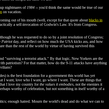
s up nightmares of
1984
-- you'd think the same would be true of our
gn
on vacation.
coming out of his mouth (well, except for that quote about
blacks in
practically a self-invocation of Godwin's Law. It's from Congress.
lthough he was requested to do so by a joint resolution of Congress;
e
Patriot
day, and reflect on how much the USA kicks ass, and how
e than the rest of the world by virtue of having survived this
nd "surviving a terrorist attack." By that logic, New Yorkers are the
ith patriotism? For that matter, how do the 9-11 attacks have anything
vilians?
des) is the best foundation for a government this world has yet
at I want, love who I want, go where I want. These are things that
that I love my country for
the values it embodies
, not the enemies it
e perhaps worthy of celebration, but not something in itself worthy of a
itics; enough hatred. Mourn the world's dead and do what we can to