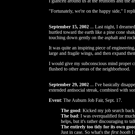
I glanced around us at the reunions and the ar
"Fortunately, we're on the happy side," I repl
September 15, 2002
...
Last night, I dreamed
hurtled toward the earth like a pine cone shak
touching down gently on the asphalt and rock
It was quite an inspiring piece of engineering
large and fragile wings, and then expand them 
I would give my subconscious mind proper credi
flushed to other areas of the neighborhood.
September 29, 2002
...
I've basically disappe
extended antisocial streak, combined with som
Event
: The Auburn Job Fair, Sept. 17.
The good
: Kicked my job search back 
The bad
: I was overqualified for much
helps, but it's rather discouraging to t
The entirely too tidy for its own goo
Just in case. So what's the
first booth
I 