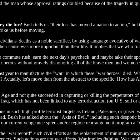
id the man whose approval ratings doubled because of the tragedy in qu
ey die for?
Bush tells us "their loss has moved a nation to action," but
strike us before moving.
civilians' deaths as a noble sacrifice, by using language evocative of w
heir cause was more important than their life. It implies that we who fo
e commute rush, earn the next day's paycheck, and maybe take their spo
eroes without gravely dishonoring all of the brave men and women wh
last year to manufacture the "war" in which these "war heroes" died. Wh
 Actually, let's move than from the abstract to the specific: How has Am
e and not quite succeeded in capturing or killing the perpetrators of la
Iraq, which has not been linked to any terrorist action (on U.S. soil or 
ons in such high-profile terrorist targets as Ireland, Palestine, or (inse
stead, Bush has talked about the "Axis of Evil," including such despotic
 our current vengeance spree and/or regime rearrangement program a "w
n the "war record" such civil efforts as the replacement of minimum-wage
reeners. Such actions are not war efforts. War implies fighting. War imp