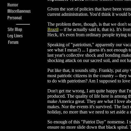
Given the sort of policies that have been vom
current administration. You'd think it woul
The problem there, though, is that we don't s
Brazil
-- if he actually said it, that is). It'
Heck, it's even from ordinary people trying to
Speaking of "patriotism," apparently our vac
see what I mean?) ... I guess it's not enough
last year's collective shock and bonding make
shocking attack on our sacred soil, and not ha
Put like that, it sounds silly. Frankly, put
any
w
most patriotic citizens in the country -- the
to do with patriotism? Am I supposed to love 
Don't get me wrong, I am quite happy that I'm 
produced. The quality of life here is among t
make America great. They are what I love abo
makes. Nor the events it's survived. The fact o
holiday, no more than we need to set aside 
So enough of this "Patriot Day" nonsense. I su
ensure no more slide down that black spiral. T