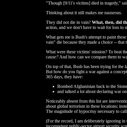
"Though [9/11's victims] died in tragedy," sa
Thinking about it still makes me nauseous.
They did not die in vain?
What, then, did th
action, and we don't have to wait for loss to 
What gets me is Bush's attempt to paint these 
vain" die because they made a choice -- that t
What were these victims' mission? To beat th
cause?
And how can we compare them to war h
On top of that, Bush has been trying for the 
But how do you fight a war against a concept?
365 days, they have:
Bombed Afghanistan back to the Stone Ag
and talked a lot about declaring war on 
Noticeably absent from this list are interventi
about global terrorism in these locations; in
The magnitude of hypocrisy necessary to call
(For the record, I am deliberately ignoring i
incompetent public-sector airport security sc