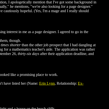
tion, I apologetically mention that I've got some background in
ally," he mentions, "we're also looking for a page designer."
e cautiously hopeful. (Yes, I'm a mage and I really should
ing interest in me as a page designer. I agreed to go in the
 them, though.
 times shorter
than the other job prospect that I had dangling at
g for a mathematics teacher's aide. The application was rather
eptember 26,
thirty-six days
after their application deadline, and
looked like a promising place to work.
dn't have listed her (Name:
Erin Lynn
, Relationship:
Ex-
ght and a house on the beach cliffs.