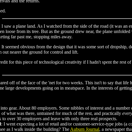
rivals and the returns.
ied.
 I saw a plane land. As I watched from the side of the road (it was an e
en loose from its tree. But as the ground drew near, the plane unfolded 
eting far past me, stopping miles away.
. It seemed obvious from the design that it was some sort of dropship, d
out nearer the ground for control and lift.
t for this piece of technological creativity if I hadn't spent the rest o
ared off of the face of the 'net for two weeks. This isn't to say that life
e large developments going on in meatspace. In the interests of getting 
into gear. About 80 employers. Some nibbles of interest and a number 
 of what was there, untrained for much of the rest, and practically
every
alk to over 30 employers and leave with only three real prospects.
d
: I went expecting a lot of retail and/or customer-service-type jobs (a 
see as I walk inside the building? The
Auburn Journal
, a newspaper tha