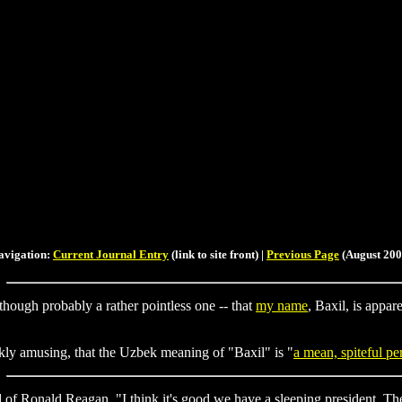
avigation:
Current Journal Entry
(link to site front) |
Previous Page
(August 200
 although probably a rather pointless one -- that
my name
, Baxil, is appar
arkly amusing, that the Uzbek meaning of "Baxil" is "
a mean, spiteful pe
 of Ronald Reagan, "I think it's good we have a sleeping president. The