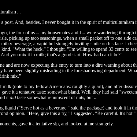
lturalism ...
 a post. And, besides, I never bought it in the spirit of multiculturalism 
ays ago, the four of us -- my housemates and I -- were wandering throug
le, picking up taco seasonings, when a small packet off to one side c
ilky beverage, a vapid but strangely inviting smile on his face. I check
ind. "What the heck," I thought. "I'm willing to spend 33 cents to see wha
 And you mix it in milk; that's a good start. How bad can it be?"
ine and are now expecting this entry to turn into a dire warning about t
y have been slightly misleading in the foreshadowing department. What 
"drink mix."
r of milk (note to my fellow Americans: roughly a quart), and after dissol
gave it a tentative taste; somewhat bland. Well, they had said "sweeten t
nd it
did
taste somewhat reminiscent of nuts, but ...
g liquid ("Serve hot as a beverage," said the package) and took it in t
nd opinion. "Here, give this a try," I suggested. "Be careful. It's hot."
oments, gave it a tentative sip, and looked at me strangely.