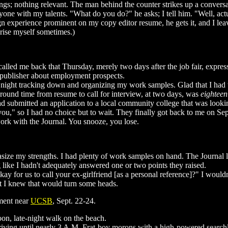
ngs; nothing relevant. The man behind the counter strikes up a conversa
yone with my talents. "What do you do?" he asks; I tell him. "Well, actu
n experience prominent on my copy editor resume, he gets it, and I leav
prise myself sometimes.)
called me back that Thursday, merely two days after the job fair, express
 publisher about employment prospects.
at night tracking down and organizing my work samples. Glad that I had
around time from resume to call for interview, at two days, was
eighteen
d submitted an application to a local community college that was lookin
ll you," so I had no choice but to wait. They finally got back to me on S
work with the Journal. You snooze, you lose.
phasize my strengths. I had plenty of work samples on hand. The Journal 
ng like I hadn't adequately answered one or two points they raised.
y okay for us to call your ex-girlfriend [as a personal reference]?" I woul
but I knew that would turn some heads.
tment near
UCSB
, Sept. 22-24.
oon, late-night walk on the beach.
riving until nearly 3 A.M. Frat-boy morons with a high-powered searchli