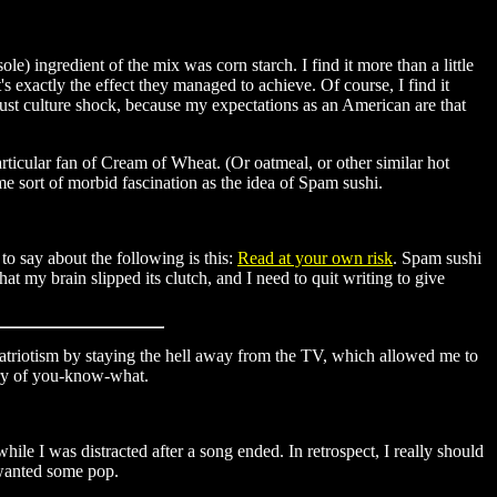
) ingredient of the mix was corn starch. I find it more than a little
's exactly the effect they managed to achieve. Of course, I find it
 just culture shock, because my expectations as an American are that
articular fan of Cream of Wheat. (Or oatmeal, or other similar hot
me sort of morbid fascination as the idea of Spam sushi.
to say about the following is this:
Read at your own risk
. Spam sushi
at my brain slipped its clutch, and I need to quit writing to give
triotism by staying the hell away from the TV, which allowed me to
ary of you-know-what.
ile I was distracted after a song ended. In retrospect, I really should
d wanted some pop.