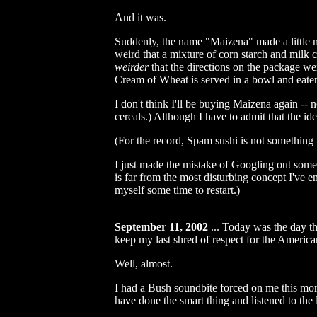
And it was.
Suddenly, the name "Maizena" made a little mor
weird that a mixture of corn starch and milk c
weirder
that the directions on the package wer
Cream of Wheat is served in a bowl and eate
I don't think I'll be buying Maizena again --
cereals.) Although I have to admit that the id
(For the record, Spam sushi is not something I
I just made the mistake of Googling out some i
is far from the most disturbing concept I've e
myself some time to restart.)
September 11, 2002
...
Today was the day th
keep my last shred of respect for the Americ
Well, almost.
I had a Bush soundbite forced on me this morni
have done the smart thing and listened to the 