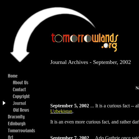
Journal Archives - September, 2002
N
September 5, 2002
...
It is a curious fact --
Uzbekistan
.
It is an even more curious fact, and rather d
September 7, 2002
...
Arlo Guthrie once said