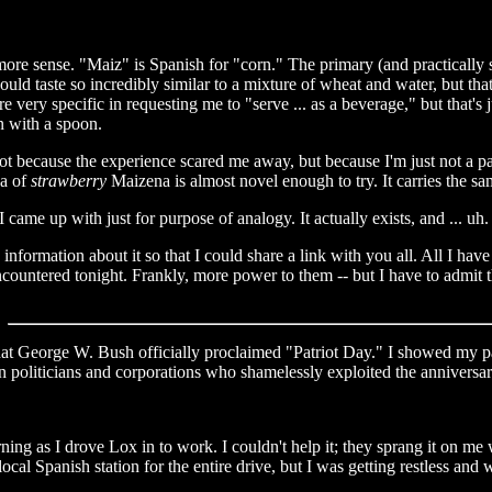
e sense. "Maiz" is Spanish for "corn." The primary (and practically sole
ould taste so incredibly similar to a mixture of wheat and water, but that
e very specific in requesting me to "serve ... as a beverage," but that's
n with a spoon.
 not because the experience scared me away, but because I'm just not a p
ea of
strawberry
Maizena is almost novel enough to try. It carries the sa
 came up with just for purpose of analogy. It actually exists, and ... uh.
nformation about it so that I could share a link with you all. All I have 
ncountered tonight. Frankly, more power to them -- but I have to admit th
at George W. Bush officially proclaimed "Patriot Day." I showed my pa
an politicians and corporations who shamelessly exploited the annivers
ng as I drove Lox in to work. I couldn't help it; they sprang it on me wh
local Spanish station for the entire drive, but I was getting restless an