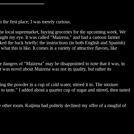
in the first place; I was merely curious.
h the local supermarket, buying groceries for the upcoming week. We
aught my eye. It was called "Maizena," and had a cartoon farmer
ed the back briefly; the instructions (in both English and Spanish)
t this is like. It comes in a variety of attractive flavors, like
he dangers of "Maizena" may be disappointed to note that it was, in
was novel about Maizena was not its quality, but rather its
ving the powder in a cup of cold water, stirred it in. The mixture
o taste." I added about a quarter cup of sugar and stirred, then tasted
he other room. Kaijima had politely declined my offer of a mugful of