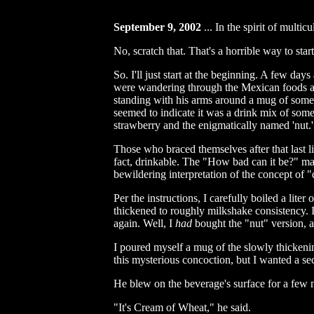
September 9, 2002
...
In the spirit of multicu
No, scratch that. That's a horrible way to start
So. I'll just start at the beginning. A few d
were wandering through the Mexican foods ais
standing with his arms around a mug of some m
seemed to indicate it was a drink mix of some k
strawberry and the enigmatically named 'nut.'
Those who braced themselves after that last l
fact, drinkable. The "How bad can it be?" ma
bewildering interpretation of the concept of 
Per the instructions, I carefully boiled a lite
thickened to roughly milkshake consistency. I 
again. Well, I
had
bought the "nut" version, a
I poured myself a mug of the slowly thickenin
this mysterious concoction, but I wanted a seco
He blew on the beverage's surface for a few m
"It's Cream of Wheat," he said.