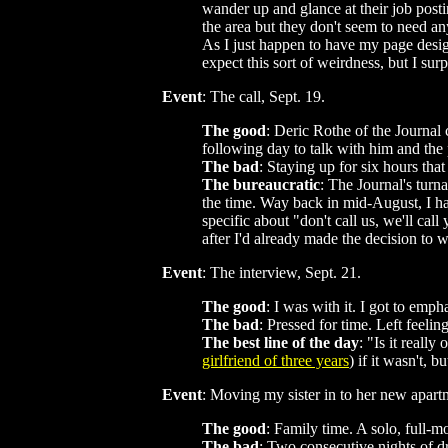
wander up and glance at their job posti
the area but they don't seem to need an
As I just happen to have my page desig
expect this sort of weirdness, but I sur
Event
: The call, Sept. 19.
The good
: Deric Rothe of the Journal 
following day to talk with him and the
The bad
: Staying up for six hours th
The bureaucratic
: The Journal's turn
the time. Way back in mid-August, I ha
specific about "don't call us, we'll ca
after I'd already made the decision to 
Event
: The interview, Sept. 21.
The good
: I was with it. I got to em
The bad
: Pressed for time. Left feeli
The best line of the day
: "Is it reall
girlfriend of three years
) if it wasn't, 
Event
: Moving my sister in to her new apar
The good
: Family time. A solo, full-m
The bad
: Two consecutive nights of d