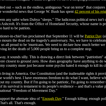
ited out -- such as the endless, ambiguous "war on terror" that conjure
d be wonderful news that George W. Bush has spent
42 percent of his rei
eem any safer when Dubya "sleeps." The ludicrous political news isn't 
s from Ashcroft. It's from the Office of Homeland Security, whose name is 
o hard to be patriots.
ationer-in-chief has proclaimed that September 11 will be
Patriot Day
(a
 to mourn the dead on the tragedy's anniversary. No, we have to celebrat
 us all proud to be 'murricans. We need to declare how much better we ar
ving let the death of 5,000 people bring us to a complete stop.
ay, it sounds silly. This is drawing a direct link between "patriotism" a
y were closest to ground zero. How does geography have anything to do w
my country more just because some psycho hated it enough to kill its ci
living in America. Our Constitution (and the inalienable rights it provi
he world's best. I have enormous freedom to do what I want, believe wh
ut my country. But if I'm going to be patriotic, I'm going to remember 
f its survival is testament to its people's resilience -- and that's a valu
a national "Freedom of Movement Day."
pport the alternate idea of "
Enough Day
." Enough killing; enough pol
hat's all. That's enough.