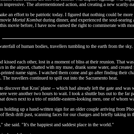
than impressive. The aforementioned action, and creating a new scarily
ke an effort to be patriotic today. I figured that nothing could be more
e movie
Mortal Kombat
during dinner, and experienced the soul-searing 
this movie before, I have now earned the right to commiserate with mor
aterfall of human bodies, travellers tumbling to the earth from the sky
nd kissed each other, lost in a moment of bliss at their reunion. That w
own in the airport, chatted with my muse, drank some water, and create
inted name signs. I watched them come and go after finding their charge
 The travellers continued to spill out into the Sacramento heat.
o discover that Kras' plane -- which had already left the gate and was w
here were another two hours to wait. I took a shuttle bus out to the far 
 sat down next to a trio of middle-eastern-looking men, one of whom w
as holding up a hand-written sign for an older couple arriving from Phoe
 flesh drift past, scanning faces for our charges and briefly taking in th
," she said. "It's the happiest and saddest place in the world."