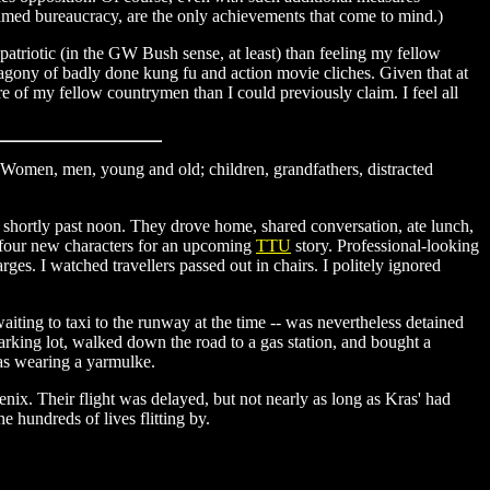
-named bureaucracy, are the only achievements that come to mind.)
 patriotic (in the GW Bush sense, at least) than feeling my fellow
agony of badly done kung fu and action movie cliches. Given that at
e of my fellow countrymen than I could previously claim. I feel all
. Women, men, young and old; children, grandfathers, distracted
as shortly past noon. They drove home, shared conversation, ate lunch,
d four new characters for an upcoming
TTU
story. Professional-looking
s. I watched travellers passed out in chairs. I politely ignored
aiting to taxi to the runway at the time -- was nevertheless detained
parking lot, walked down the road to a gas station, and bought a
as wearing a yarmulke.
nix. Their flight was delayed, but not nearly as long as Kras' had
e hundreds of lives flitting by.