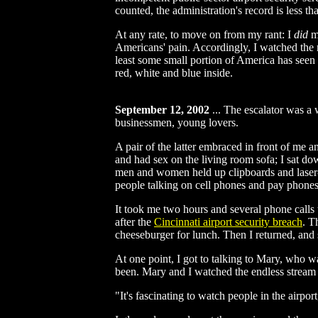
counted, the administration's record is less 
At any rate, to move on from my rant: I
did
ma
Americans' pain. Accordingly, I watched th
least some small portion of America has seen 
red, white and blue inside.
September 12, 2002
...
The escalator was a w
businessmen, young lovers.
A pair of the latter embraced in front of me a
and had sex on the living room sofa; I sat d
men and women held up clipboards and laser-pr
people talking on cell phones and pay phones.
It took me two hours and several phone calls t
after the
Cincinnati airport security breach
. T
cheeseburger for lunch. Then I returned, and
At one point, I got to talking to Mary, who w
been. Mary and I watched the endless stream of
"It's fascinating to watch people in the airport