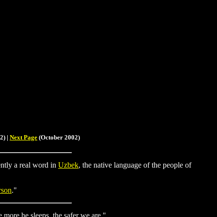
2) |
Next Page
(October 2002)
ently a real word in
Uzbek
, the native language of the people of
rson
."
 more he sleeps, the safer we are."