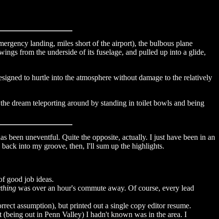
mergency landing, miles short of the airport), the bulbous plane
wings from the underside of its fuselage, and pulled up into a glide,
esigned to hurtle into the atmosphere without damage to the relatively
f the dream teleporting around by standing in toilet bowls and being
 has been uneventful. Quite the opposite, actually. I just have been in an
back into my groove, then, I'll sum up the highlights.
of good job ideas.
thing
was over an hour's commute away. Of course, every lead
correct assumption), but printed out a single copy editor resume.
t (being out in Penn Valley) I hadn't known was in the area. I