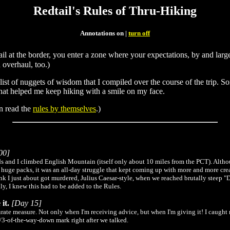
Redtail's Rules of Thru-Hiking
Annotations on |
turn off
 trail at the border, you enter a zone where your expectations, by and l
overhaul, too.)
 list of nuggets of wisdom that I compiled over the course of the trip. 
that helped me keep hiking with a smile on my face.
an read the
rules by themselves
.)
00]
s and I climbed English Mountain (itself only about 10 miles from the PCT). Althou
h huge packs, it was an all-day struggle that kept coming up with more and more cre
ink I just about got murdered, Julius Caesar-style, when we reached brutally steep "
y, I knew this had to be added to the Rules.
it.
[Day 15]
accurate measure. Not only when I'm receiving advice, but when I'm giving it! I caugh
2/3-of-the-way-down mark right after we talked.