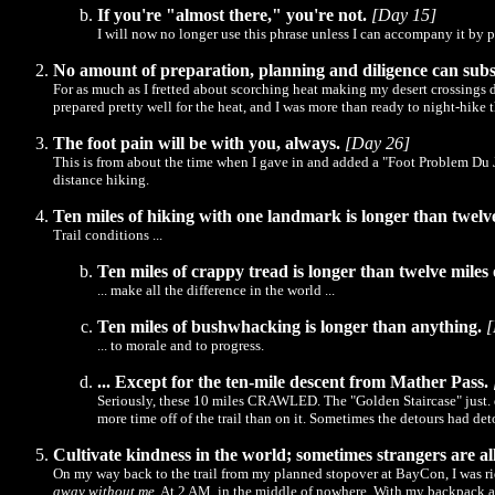
If you're "almost there," you're not.
[Day 15]
I will now no longer use this phrase unless I can accompany it by p
No amount of preparation, planning and diligence can subs
For as much as I fretted about scorching heat making my desert crossings dan
prepared pretty well for the heat, and I was more than ready to night-hike 
The foot pain will be with you, always.
[Day 26]
This is from about the time when I gave in and added a "Foot Problem Du Jo
distance hiking.
Ten miles of hiking with one landmark is longer than twelv
Trail conditions ...
Ten miles of crappy tread is longer than twelve miles 
... make all the difference in the world ...
Ten miles of bushwhacking is longer than anything.
[
... to morale and to progress.
... Except for the ten-mile descent from Mather Pass.
Seriously, these 10 miles CRAWLED. The "Golden Staircase" just. did
more time off of the trail than on it. Sometimes the detours had det
Cultivate kindness in the world; sometimes strangers are a
On my way back to the trail from my planned stopover at BayCon, I was ridi
away without me
. At 2 AM, in the middle of nowhere. With my backpack and