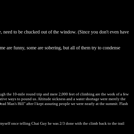
arge, need to be chucked out of the window. (Since you don't even have
Some are funny, some are sobering, but all of them try to condense
gh the 10-mile round trip and mere 2,000 feet of climbing are the work of a few
ative ways to pound us. Altitude sickness and a water shortage were merely the
Dead Man's Hill" after I kept assuring people we were nearly at the summit. Flash
t myself once telling Chai Guy he was 2/3 done with the climb back to the trail