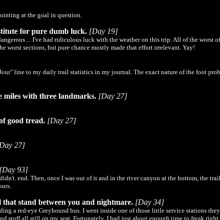
ointing at the goal in question.
titute for pure dumb luck.
[Day 19]
gerous ... I've had ridiculous luck with the weather on this trip. All of the worst o
the worst sections, but pure chance mostly made that effort irrelevant. Yay!
ur" line to my daily trail statistics in my journal. The exact nature of the foot p
e miles with three landmarks.
[Day 27]
of good tread.
[Day 27]
Day 27]
[Day 93]
n't. end. Then, once I was out of it and in the river canyon at the bottom, the trail
ours.
ll that stand between you and nightmare.
[Day 34]
ng a red-eye Greyhound bus. I went inside one of those little service stations they 
 stuff all still on my seat. Fortunately, I had just about enough time to freak rig