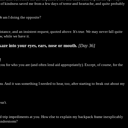
t of kindness saved me from a few days of terror and heartache, and quite probably
Or am I doing the opposite?
tance, and an insistent request, quoted above. It's true. We may never fall quite
w, while we have it.
ikaze into your eyes, ears, nose or mouth.
[Day 36]
]
u for who you are (and often lend aid appropriately). Except, of course, for the
. And it was something I needed to hear, too, after starting to freak out about my
sn't.
ated trip impediments at you. How else to explain my backpack frame inexplicably
hunderstorm?