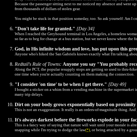
Because the passenger sitting next to me noticed my absence and went up to
from thousands of dollars of stolen gear.
You might be stuck in that position someday, too. So ask yourself: Am I co
"Don't take life for granted."
[Day 34]
When I reached the Greyhound terminal in Los Angeles, a homeless woman cor
so far as to beg for change at a bus station, but we never know where the fo
God, in His infinite wisdom and love, has put upon this gree
Anyone who's hiked the San Gabriels knows exactly what I'm talking abou
Redtail's Rule of Towns:
Anyone you say "You probably recogn
Along the PCT, the popular resupply stops are getting so used to thru-hike
one time when you're actually counting on them making the connection.
"I consider 'on time' to be when I get there."
[Day 49]
I bought a sticker on a whim from a vending machine in the supermarket in 
many trip delays.
Dirt on your body grows exponentially based on proximity
This is not an exaggeration. It really is an orders-of-magnitude thing. And 
It's always darkest before the fireworks explode in your fac
This is a fancy way of saying that nature will wait until your morale is a
snapping while I'm trying to dodge the law
(*)
, or being attacked by a gro