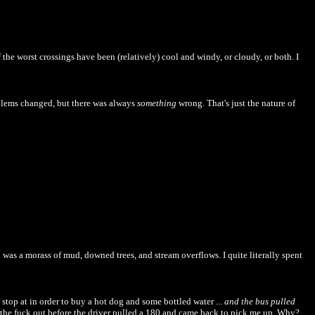
f the worst crossings have been (relatively) cool and windy, or cloudy, or both. I
roblems changed, but there was always
something
wrong. That's just the nature of
 was a morass of mud, downed trees, and stream overflows. I quite literally spent
stop at in order to buy a hot dog and some bottled water ...
and the bus pulled
ht the fuck out before the driver pulled a 180 and came back to pick me up. Why?