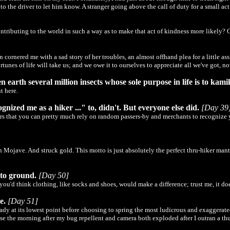
 the driver to let him know. A stranger going above the call of duty for a small ac
ntributing to the world in such a way as to make that act of kindness more likely? 
nered me with a sad story of her troubles, an almost offhand plea for a little assis
rtunes of life will take us; and we owe it to ourselves to appreciate all we've got, no
n earth several million insects whose sole purpose in life is to kam
t here.
ized me as a hiker ..." to, didn't. But everyone else did.
[Day 39
rs that you can pretty much rely on random passers-by and merchants to recognize yo
Mojave. And struck gold. This motto is just absolutely the perfect thru-hiker mantra
 to ground.
[Day 50]
you'd think clothing, like socks and shoes, would make a difference; trust me, it doe
e.
[Day 51]
lready at its lowest point before choosing to spring the most ludicrous and exagger
use the morning after my bug repellent and camera both exploded after I outran a t