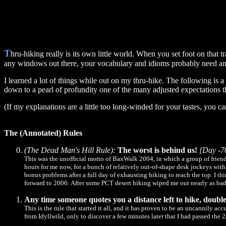
T
hru-hiking really is its own little world. When you set foot on that
any windows out there, your vocabulary and idioms probably need an 
I learned a lot of things while out on my thru-hike. The following is a
down to a pearl of profundity one of the many adjusted expectations 
(If my explanations are a little too long-winded for your tastes, you c
The (Annotated) Rules
(The Dead Man's Hill Rule):
The worst is behind us!
[Day -7
This was the unofficial motto of BaxWalk 2004, in which a group of friend
hours for me now, for a bunch of relatively out-of-shape desk jockeys wit
bonus problems after a full day of exhausting hiking to reach the top. I th
forward to 2006: After some PCT desert hiking wiped me out nearly as badl
Any time someone quotes you a distance left to hike, double 
This is the rule that started it all, and it has proven to be an uncannily 
from Idyllwild, only to discover a few minutes later that I had passed the 