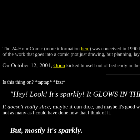
The 24-Hour Comic (more information
here
) was conceived in 1990
of the work that goes into a comic (not just drawing, but planning, lay
On October 12, 2001,
Orion
kicked himself out of bed early in the
Is this thing on? *taptap* *fzzt*
"Hey! Look! It's sparkly! It GLOWS IN THE
It doesn't really slice,
maybe it can dice,
and maybe it's good wit
not as many as I could have done now that I think of it.
But, mostly it's sparkly.