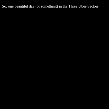
So, one beautiful day (or something) in the Three Uber-Sectors ...