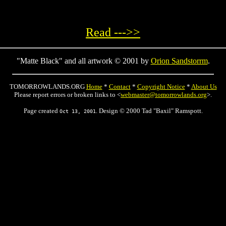
Read --->>
"Matte Black" and all artwork © 2001 by
Orion Sandstorrm
.
TOMORROWLANDS.ORG
Home
*
Contact
*
Copyright Notice
*
About Us
Please report errors or broken links to <
webmaster@tomorrowlands.org
>.
Page created
. Design © 2000 Tad "Baxil" Ramspott.
Oct 13, 2001