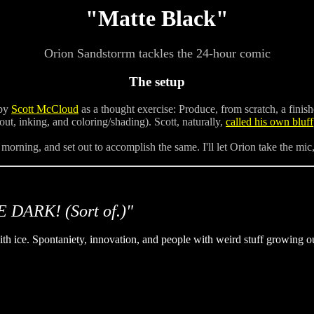
"Matte Black"
Orion Sandstorrm tackles the 24-hour comic
The setup
 by
Scott McCloud
as a thought exercise: Produce, from scratch, a fini
out, inking, and coloring/shading). Scott, naturally,
called his own bluff
 morning, and set out to accomplish the same. I'll let Orion take the mic
 DARK! (Sort of.)"
h ice. Spontaniety, innovation, and people with weird stuff growing out 