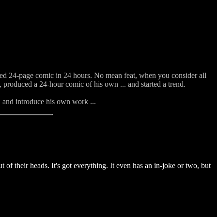
shed 24-page comic in 24 hours. No mean feat, when you consider all
, produced a 24-hour comic of his own ... and started a trend.
, and introduce his own work ...
of their heads. It's got everything. It even has an in-joke or two, but