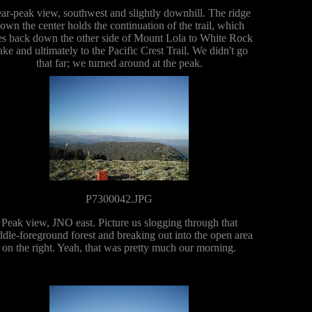
ar-peak view, southwest and slightly downhill. The ridge
own the center holds the continuation of the trail, which
s back down the other side of Mount Lola to White Rock
ke and ultimately to the Pacific Crest Trail. We didn't go
that far; we turned around at the peak.
P7300042.JPG
Peak view, JNO east. Picture us slogging through that
dle-foreground forest and breaking out into the open area
on the right. Yeah, that was pretty much our morning.