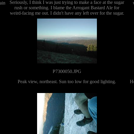
Seriously, I think I was just trying to make a face at the sugar
ain
rush or something. I blame the Arrogant Bastard Ale for
weird-facing me out. I didn't have any left over for the sugar.
P7300050.JPG
Peak view, northeast. Sun too low for good lighting.
He