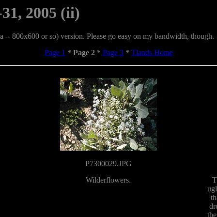
31, 2005 (ii)
era -- 800x600 or so) version. Please go easy on my bandwidth, though.
Page 1
*
Page 2
*
Page 3
*
Tlands Home
P7300029.JPG
Wilderflowers.
T
ugl
th
dr
the