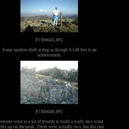
P7300045.JPG
Some random dork acting as though 9,148 feet is an
achievement.
P7300048.JPG
meone went to a lot of trouble to build a really nice wind
lter up on the peak. There were actually two, but this one