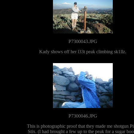
P7300043.JPG
Kady shows off her l33t peak climbing sk1llz.
P7300046.JPG
This is photographic proof that they made me shotgun P
Stix. (I had brought a few up to the peak for a sugar boo