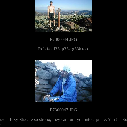
P7300044.JPG
Rob is a l33t p33k g33k too.
P7300047.JPG
ixy
Pixy Stix are so strong, they can turn you into a pirate. Yarr!
So
st,
she