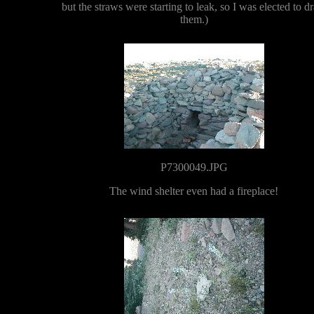
but the straws were starting to leak, so I was elected to dr
them.)
P7300049.JPG
The wind shelter even had a fireplace!