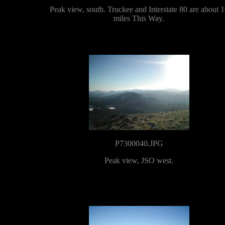
Peak view, south. Truckee and Interstate 80 are about 
miles This Way.
P7300040.JPG
Peak view, JSO west.