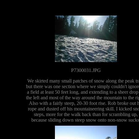
P7300031.JPG
We skirted many small patches of snow along the peak tra
but there was one section where we simply couldn't ignore
a field at least 50 feet long, and extending to a sheer drop
the left and most of the way around the mountain to the ri
Also with a fairly steep, 20-30 foot rise. Rob broke out h
rope and dusted off his mountaineering skill. I kicked s
steps, more for the walk back than for scrambling up,
because sliding down steep snow onto non-snow sucks