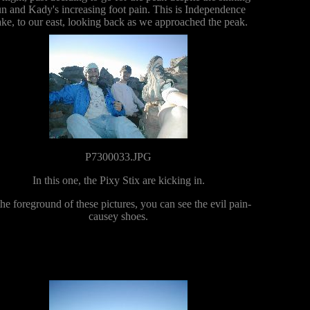
un and Kady's increasing foot pain. This is Independence
ke, to our east, looking back as we approached the peak.
P7300033.JPG
In this one, the Pixy Stix are kicking in.
the foreground of these pictures, you can see the evil pain-
causey shoes.