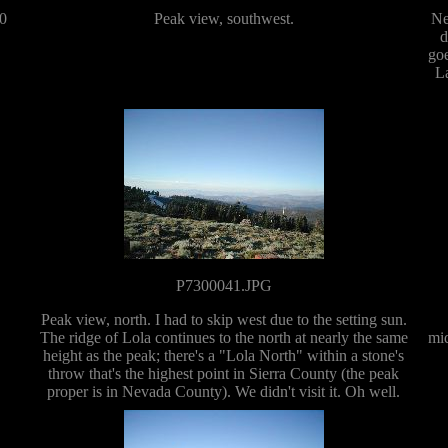
10
Peak view, southwest.
Ne
d
goe
La
P7300041.JPG
Peak view, north. I had to skip west due to the setting sun.
The ridge of Lola continues to the north at nearly the same
mid
height as the peak; there's a "Lola North" within a stone's
throw that's the highest point in Sierra County (the peak
proper is in Nevada County). We didn't visit it. Oh well.