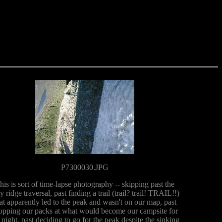
P7300030.JPG
his is sort of time-lapse photography -- skipping past the
y ridge traversal, past finding a trail (trail? trail! TRAIL!!)
at apparently led to the peak and wasn't on our map, past
opping our packs at what would become our campsite for
 night, past deciding to go for the peak despite the sinking