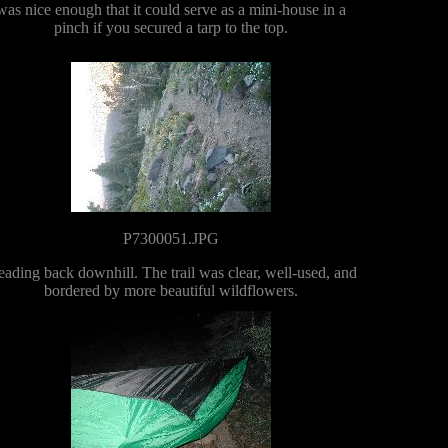
was nice enough that it could serve as a mini-house in a
pinch if you secured a tarp to the top.
P7300051.JPG
ading back downhill. The trail was clear, well-used, and
bordered by more beautiful wildflowers.