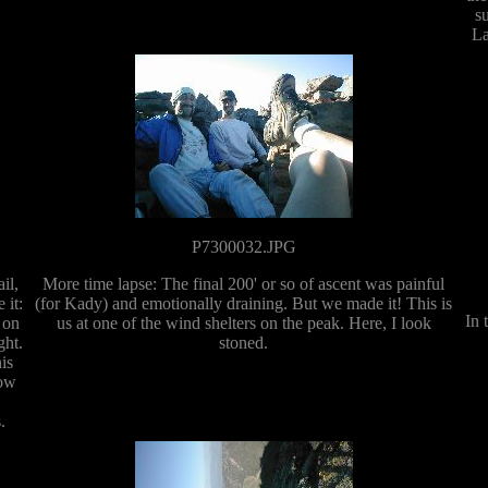
s
La
P7300032.JPG
il,
More time lapse: The final 200' or so of ascent was painful
 it:
(for Kady) and emotionally draining. But we made it! This is
In 
 on
us at one of the wind shelters on the peak. Here, I look
ght.
stoned.
is
now
.