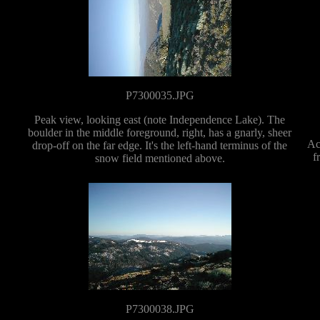
P7300035.JPG
Peak view, looking east (note Independence Lake). The
boulder in the middle foreground, right, has a gnarly, sheer
Ac
drop-off on the far edge. It's the left-hand terminus of the
f
snow field mentioned above.
P7300038.JPG