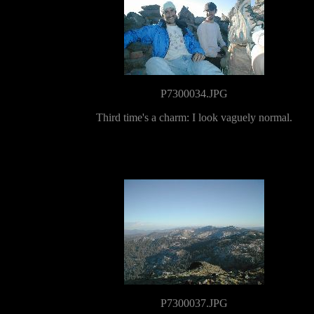
P7300034.JPG
Third time's a charm: I look vaguely normal.
P7300037.JPG