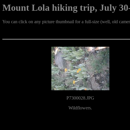
Mount Lola hiking trip, July 30-
You can click on any picture thumbnail for a full-size (well, old cam
P7300028.JPG
Wildflowers.