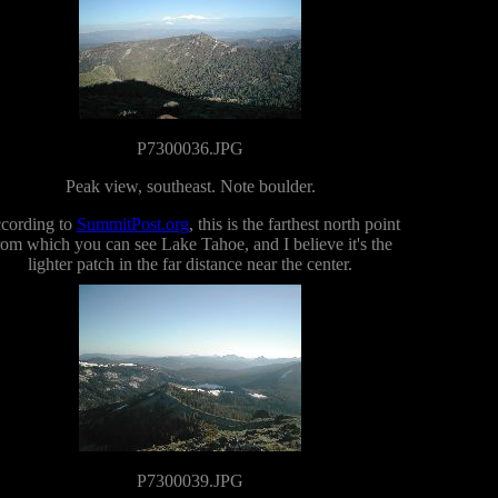
P7300036.JPG
Peak view, southeast. Note boulder.
cording to
SummitPost.org
, this is the farthest north point
rom which you can see Lake Tahoe, and I believe it's the
lighter patch in the far distance near the center.
P7300039.JPG