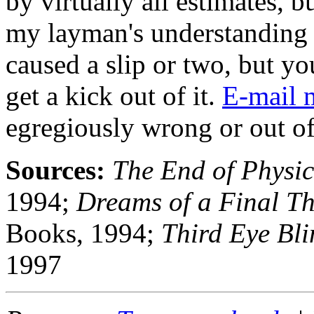
by virtually all estimates, b
my layman's understanding 
caused a slip or two, but you
get a kick out of it.
E-mail 
egregiously wrong or out of
Sources:
The End of Physic
1994;
Dreams of a Final T
Books, 1994;
Third Eye Bli
1997