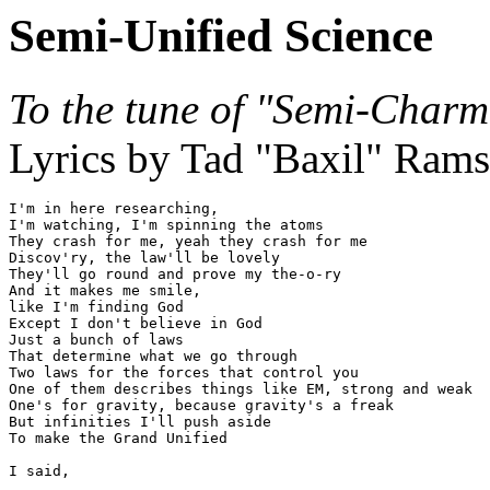
Semi-Unified Science
To the tune of "Semi-Charm
Lyrics by Tad "Baxil" Rams
I'm in here researching,

I'm watching, I'm spinning the atoms

They crash for me, yeah they crash for me

Discov'ry, the law'll be lovely

They'll go round and prove my the-o-ry

And it makes me smile,

like I'm finding God

Except I don't believe in God

Just a bunch of laws

That determine what we go through

Two laws for the forces that control you

One of them describes things like EM, strong and weak

One's for gravity, because gravity's a freak

But infinities I'll push aside

To make the Grand Unified

I said,
