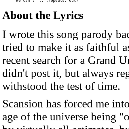
      We can't ... (repeats, out)  
About the Lyrics
I wrote this song parody b
tried to make it as faithful a
recent search for a Grand Un
didn't post it, but always re
withstood the test of time.
Scansion has forced me int
age of the universe being "ov