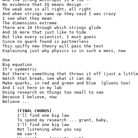
No evidence that IQ means design --

The weak one is all right, all right

And when strings came up they said I was crazy

I see what they mean

The dimensions extreme

There are 10 through which strings glide

And 16 more that just like to hide

But like every scientist, I must guess

Since no quark found is partnerless	

This spiffy new theory will pass the test

Explaining just why physics is in such a mess, now

One

Big equation

It's symmetric

But there's something that throws it off (just a little
Watch that break, see what it can do

Make quarks, in red and green and blue  (gluons too)

And I sit here in my lab

Doing research on things too small to see

Because I believe, now

Believe ...

(FINAL CHORUS)
      I'll find one big law

      To spend my research ... grant, baby,

      I'll find one big law

      Not listening when you say

      We can't
