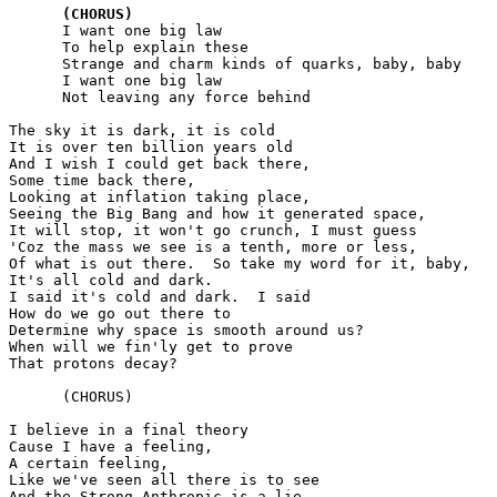
(CHORUS)
      I want one big law

      To help explain these

      Strange and charm kinds of quarks, baby, baby

      I want one big law

      Not leaving any force behind

The sky it is dark, it is cold

It is over ten billion years old

And I wish I could get back there,

Some time back there,

Looking at inflation taking place,

Seeing the Big Bang and how it generated space,

It will stop, it won't go crunch, I must guess

'Coz the mass we see is a tenth, more or less,

Of what is out there.  So take my word for it, baby,

It's all cold and dark.

I said it's cold and dark.  I said

How do we go out there to

Determine why space is smooth around us?

When will we fin'ly get to prove

That protons decay?

      (CHORUS)

I believe in a final theory

Cause I have a feeling,

A certain feeling,

Like we've seen all there is to see

And the Strong Anthropic is a lie --
