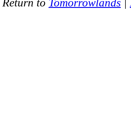
Return to
Tomorrowlands
|