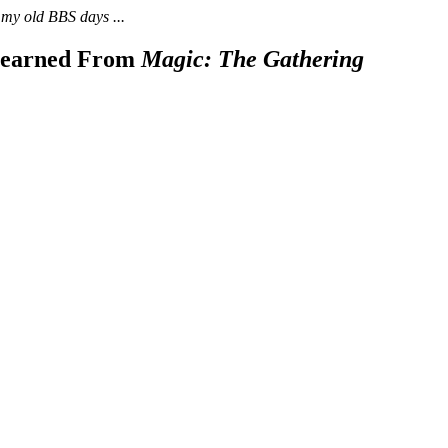
 my old BBS days ...
 Learned From
Magic: The Gathering