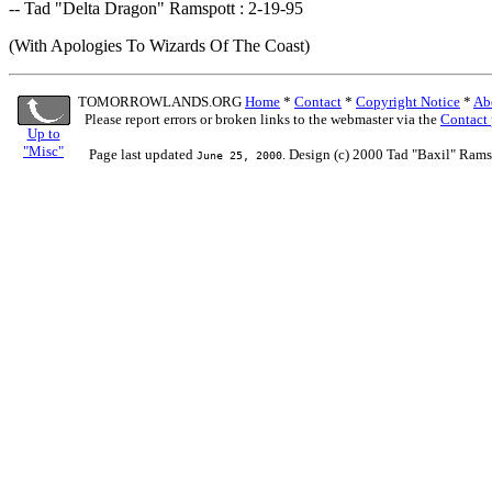
-- Tad "Delta Dragon" Ramspott : 2-19-95
(With Apologies To Wizards Of The Coast)
TOMORROWLANDS.ORG
Home
*
Contact
*
Copyright Notice
*
Ab
Please report errors or broken links to the webmaster via the
Contact
Up to
"Misc"
Page last updated
. Design (c) 2000 Tad "Baxil" Rams
June 25, 2000