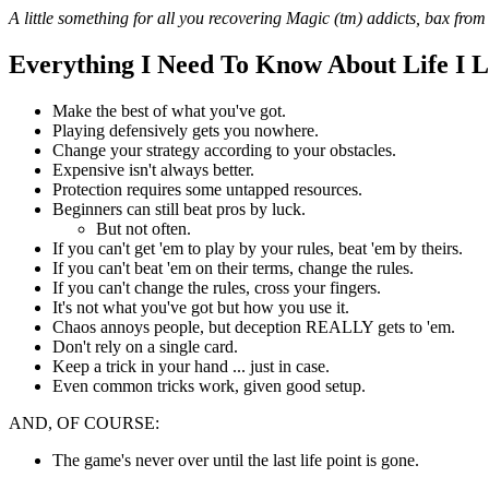
A little something for all you recovering Magic (tm) addicts, bax from
Everything I Need To Know About Life I
Make the best of what you've got.
Playing defensively gets you nowhere.
Change your strategy according to your obstacles.
Expensive isn't always better.
Protection requires some untapped resources.
Beginners can still beat pros by luck.
But not often.
If you can't get 'em to play by your rules, beat 'em by theirs.
If you can't beat 'em on their terms, change the rules.
If you can't change the rules, cross your fingers.
It's not what you've got but how you use it.
Chaos annoys people, but deception REALLY gets to 'em.
Don't rely on a single card.
Keep a trick in your hand ... just in case.
Even common tricks work, given good setup.
AND, OF COURSE:
The game's never over until the last life point is gone.