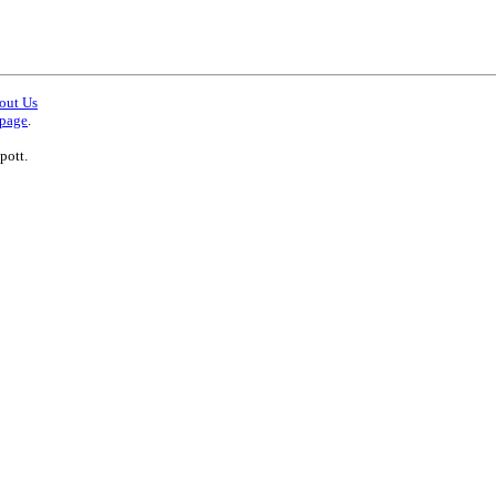
out Us
 page
.
pott.