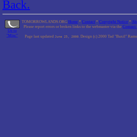
Back.
TOMORROWLANDS.ORG
Home
*
Contact
*
Copyright Notice
*
Ab
Please report errors or broken links to the webmaster via the
Contact
Up to
"Misc"
Page last updated
. Design (c) 2000 Tad "Baxil" Rams
June 25, 2000