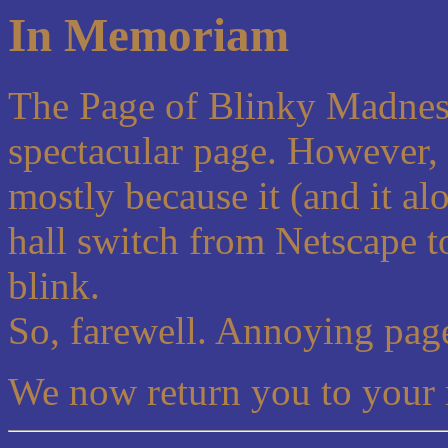
In Memoriam
The Page of Blinky Madness
spectacular page. However, 
mostly because it (and it al
hall switch from Netscape 
blink.
So, farewell. Annoying page
We now return you to your 