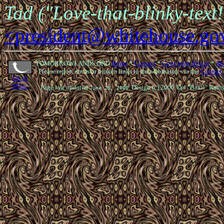
Tad ("Love-that-blinky-text
<president@whitehouse.go
TOMORROWLANDS.ORG
Home
*
Contact
*
Copyright Notice
*
Ab
Please report errors or broken links to the webmaster via the
Contact
Up to
"Misc"
Page last updated
. Design (c) 2000 Tad "Baxil" Rams
June 25, 2000