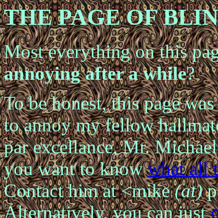
THE
PAGE OF
BLI
Most everything on
this pa
annoying after a while
?
To be honest, this page was 
to annoy my fellow hallma
par excellance, Mr. Micha
you want to
know
what all 
Contact him at <mike
(at)
p
Alternatively,
you can just