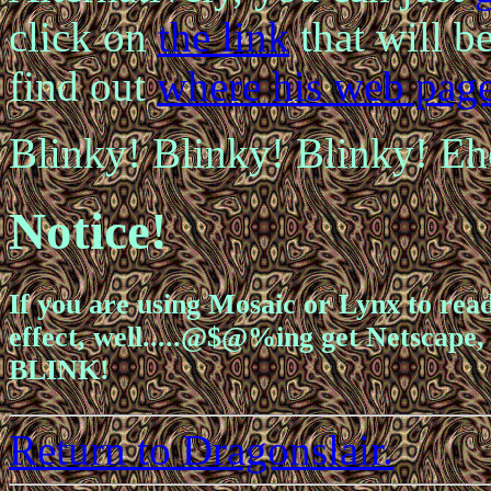
click on
the
link
that will be
find out
where his web page
Blinky! Blinky!
Blinky!
Eh
Notice!
If you are using Mosaic or Lynx to read
effect, well.....@$@%ing get Netscape, 
BLINK!
Return to Dragonslair.