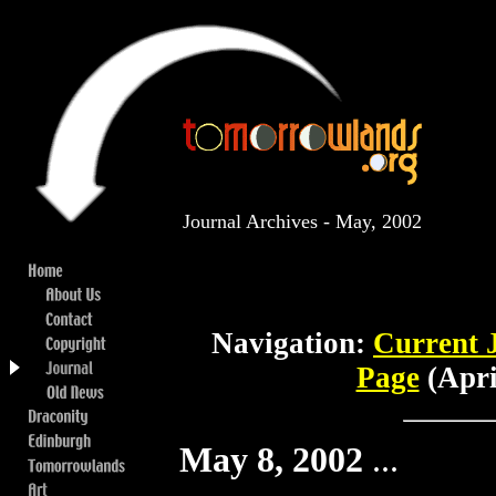
Journal Archives - May, 2002
Navigation:
Current 
Page
(Apri
May 8, 2002
...