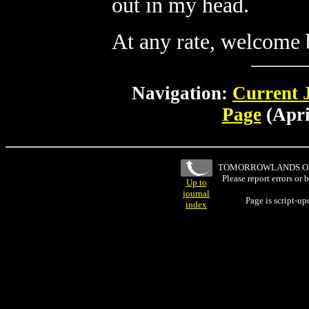
out in my head.
At any rate, welcome ba
Navigation:
Current 
Page
(Apri
TOMORROWLANDS.
Please report errors or
Up to
journal
Page is script-u
index