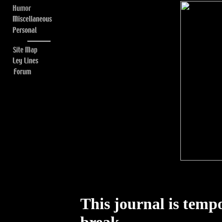
This journal is tempo