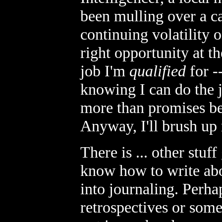
been mulling over a ca
continuing volatility o
right opportunity at the
job I'm
qualified
for -
knowing I can do the j
more than promises be
Anyway, I'll brush up
There is ... other stuf
know how to write about
into journaling. Perha
retrospectives or some