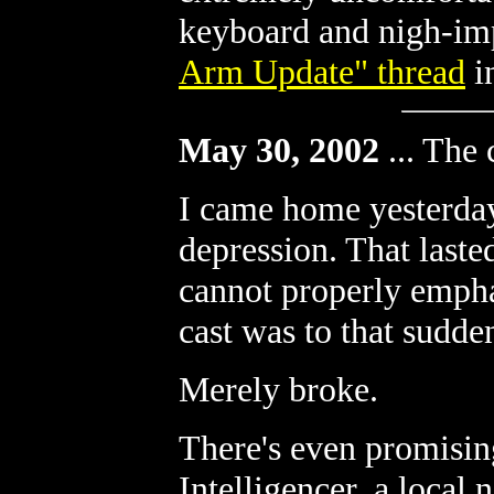
keyboard and nigh-im
Arm Update" thread
i
May 30, 2002
...
The c
I came home yesterd
depression. That lasted
cannot properly empha
cast was to that sudd
Merely broke.
There's even promisin
Intelligencer, a local 