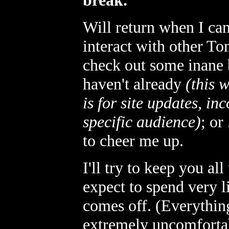
break.
Will return when I ca
interact with other T
check out some inane
haven't already
(this 
is for site updates, in
specific audience)
; or
to cheer me up.
I'll try to keep you al
expect to spend very li
comes off. (Everything
extremely uncomfortab