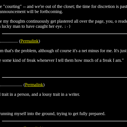
"courting" -- and we're out of the closet; the time for discretion is pa
er announcement will be forthcoming.
 my thoughts continuously get plastered all over the page, you, o reade
m a lucky man to have caught her eye.
:-)
................ (
Permalink
)
ism that's the problem, although of course it's a net minus for me. It's ju
ke some kind of freak whenever I tell them how much of a freak I am."
.................... (
Permalink
)
rait in a person, and a lousy trait in a writer.
f-running myself into the ground, trying to get fully prepared.