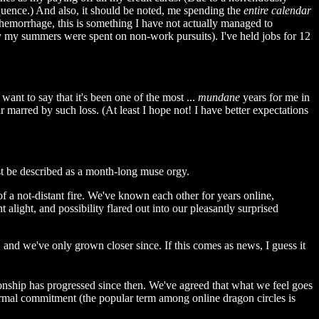
sequence.) And also, it should be noted, me spending the
entire calendar
hemorrhage, this is something I have not actually managed to
ty my summers were spent on non-work pursuits). I've held jobs for 12
want to say that it's been one of the most ...
mundane
years for me in
r marred by such loss. (At least I hope not! I have better expectations
st be described as a month-long muse orgy.
 of a not-distant fire. We've known each other for years online,
alight, and possibility flared out into our pleasantly surprised
 and we've only grown closer since. If this comes as news, I guess it
ationship has progressed since then. We've agreed that what we feel goes
 formal commitment (the popular term among online dragon circles is