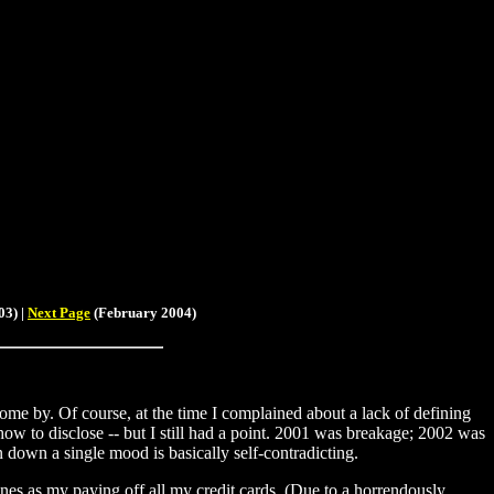
3) |
Next Page
(February 2004)
come by. Of course, at the time I complained about a lack of defining
how to disclose -- but I still had a point. 2001 was breakage; 2002 was
n down a single mood is basically self-contradicting.
ones as my paying off all my credit cards. (Due to a horrendously