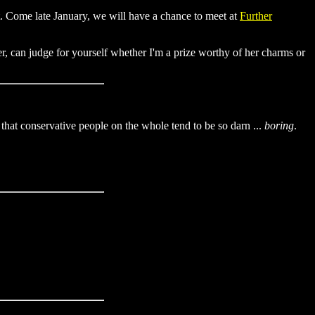
st. Come late January, we will have a chance to meet at
Further
r, can judge for yourself whether I'm a prize worthy of her charms or
st that conservative people on the whole tend to be so darn ...
boring
.