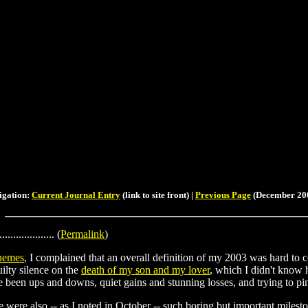
igation:
Current Journal Entry
(link to site front) |
Previous Page
(December 200
.................... (
Permalink
)
hemes
, I complained that an overall definition of my 2003 was hard to 
ilty silence on the
death of my son and my lover
, which I didn't know 
ve been ups and downs, quiet gains and stunning losses, and trying to pi
re were also -- as I noted in October -- such boring but important milest