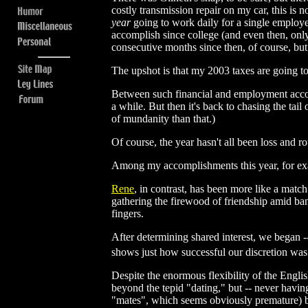
costly transmission repair on my car, this is 
year
going to work daily for a single employe
accomplish since college (and even then, onl
consecutive months since then, of course, but 
The upshot is that my 2003 taxes are going to 
Between such financial and employment accompli
a while. But then it's back to chasing the tai
of mundanity than that.)
Of course, the year hasn't all been loss and r
Among my accomplishments this year, for e
Rene
, in contrast, has been more like a match
gathering the firewood of friendship amid bant
fingers.
After determining shared interest, we began -
shows just how successful our discretion wa
Despite the enormous flexibility of the Englis
beyond the tepid "dating," but -- never havin
"mates", which seems obviously premature) be