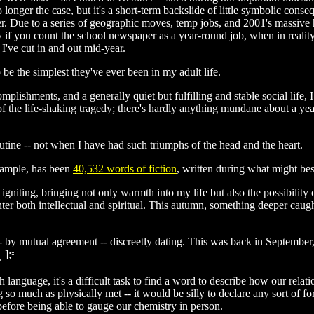
no longer the case, but it's a short-term backslide of little symbolic con
r. Due to a series of geographic moves, temp jobs, and 2001's massive 
y if you count the school newspaper as a year-round job, when in reali
I've cut in and out mid-year.
be the simplest they've ever been in my adult life.
shments, and a generally quiet but fulfilling and stable social life, I 
l of the life-shaking tragedy; there's hardly anything mundane about a yea
outine -- not when I have had such triumphs of the head and the heart.
xample, has been
40,532 words of fiction
, written during what might be
 igniting, bringing not only warmth into my life but also the possibility
er both intellectual and spiritual. This autumn, something deeper caught 
- by mutual agreement -- discreetly dating. This was back in September,
s.
h language, it's a difficult task to find a word to describe how our rel
g so much as physically met -- it would be silly to declare any sort of
fore being able to gauge our chemistry in person.