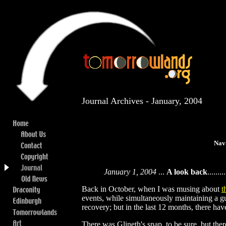
Journal Archives - January, 2004
Nav
January 1, 2004
...
A look back
.........
Back in October, when I was musing about
t
events, while simultaneously maintaining a gu
recovery; but in the last 12 months, there ha
There was Glineth's snap, to be sure, but the