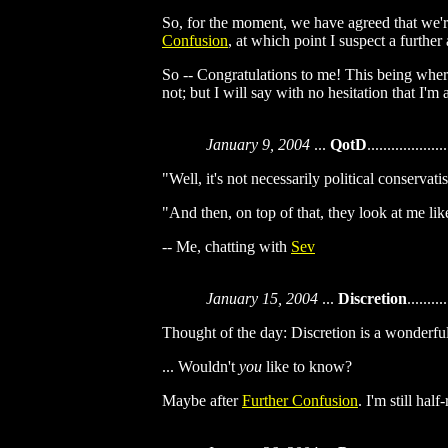
So, for the moment, we have agreed that we're 
Confusion
, at which point I suspect a furth
So -- Congratulations to me! This being where
not; but I will say with no hesitation that I'
January 9, 2004
...
QotD
....................
"Well, it's not necessarily political conservat
"And then, on top of that, they look at me li
-- Me, chatting with
Sev
January 15, 2004
...
Discretion
..........
Thought of the day: Discretion is a wonderful t
... Wouldn't
you
like to know?
Maybe after
Further Confusion
. I'm still hal