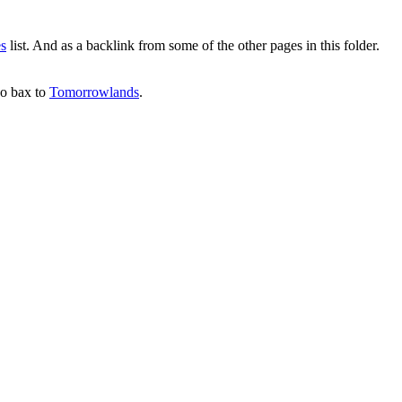
es
list. And as a backlink from some of the other pages in this folder.
 go bax to
Tomorrowlands
.