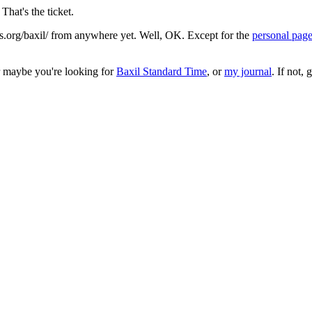
That's the ticket.
.org/baxil/ from anywhere yet. Well, OK. Except for the
personal pag
r maybe you're looking for
Baxil Standard Time
, or
my journal
. If not,