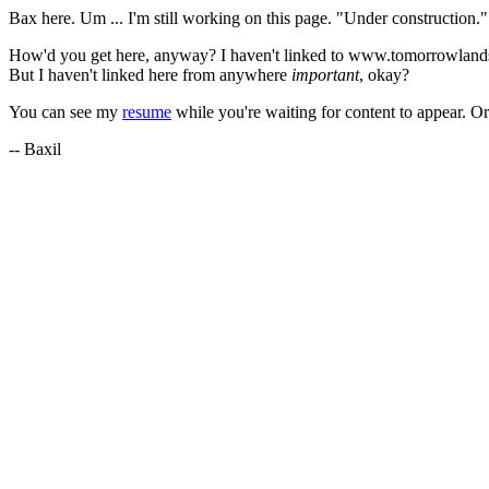
Bax here. Um ... I'm still working on this page. "Under construction." 
How'd you get here, anyway? I haven't linked to www.tomorrowlands
But I haven't linked here from anywhere
important
, okay?
You can see my
resume
while you're waiting for content to appear. O
-- Baxil