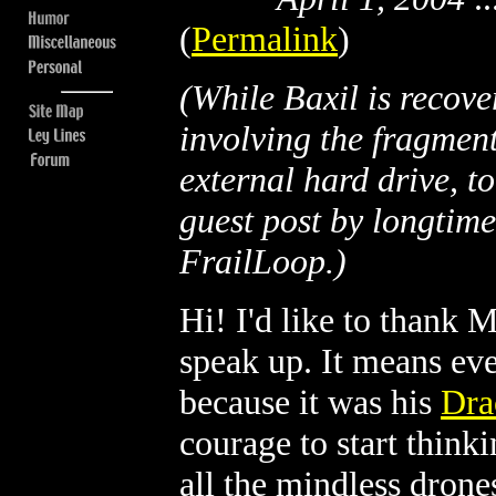
(
Permalink
)
(While Baxil is recove
involving the fragmen
external hard drive, t
guest post by longtim
FrailLoop.)
Hi! I'd like to thank 
speak up. It means eve
because it was his
Dra
courage to start think
all the mindless drones