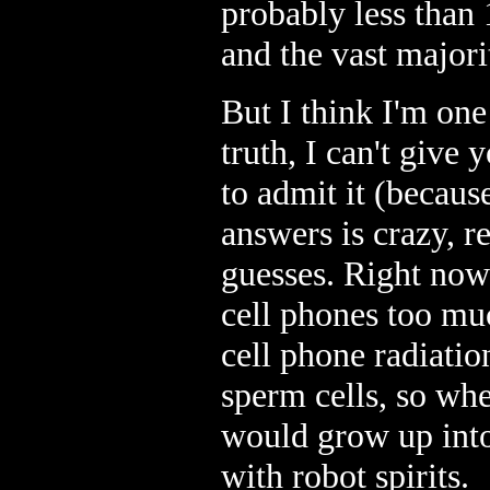
probably less than 
and the vast majori
But I think I'm one 
truth, I can't give
to admit it (becau
answers is crazy, re
guesses. Right now
cell phones too muc
cell phone radiatio
sperm cells, so wh
would grow up into 
with robot spirits.