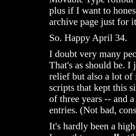
plus if I want to hones
archive page just for it
So. Happy April 34.
I doubt very many peop
That's as should be. I
relief but also a lot o
scripts that kept this 
of three years -- and a
entries. (Not bad, con
It's hardly been a high