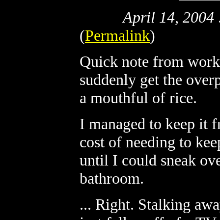
April 14, 2004
(
Permalink
)
Quick note from work: 
suddenly get the over
a mouthful of rice.
I managed to keep it f
cost of needing to ke
until I could sneak ov
bathroom.
... Right. Stalking awa