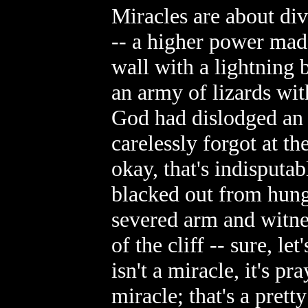
Miracles are about di
-- a higher power mad
wall with a lightning b
an army of lizards wit
God had dislodged an 
carelessly forgot at th
okay, that's indisputab
blacked out from hung
severed arm and witne
of the cliff -- sure, le
isn't a miracle, it's p
miracle; that's a pretty