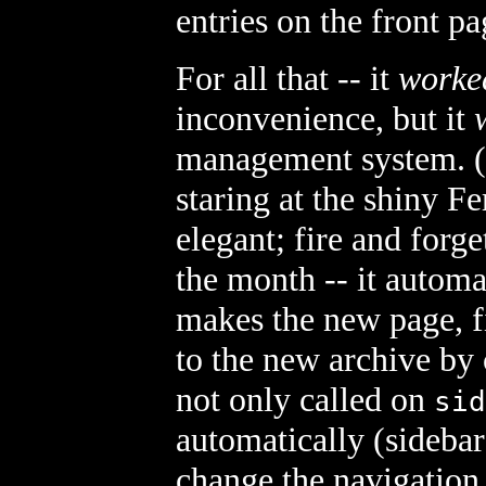
entries on the front pa
For all that -- it
worke
inconvenience, but it
management system. (P
staring at the shiny 
elegant; fire and forge
the month -- it automa
makes the new page, fi
to the new archive by 
not only called on
sid
automatically (sidebar
change the navigation