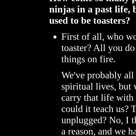
ninjas in a past life
used to be toasters?
First of all, who 
toaster? All you do
things on fire.
We've probably all 
spiritual lives, bu
carry that life with
could it teach us? T
unplugged? No, I t
a reason, and we ha