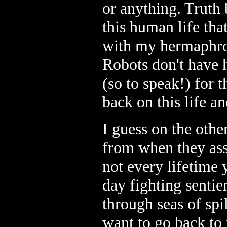
or anything. Truth b
this human life that
with my hermaphro
Robots don't have 
(so to speak!) for 
back on this life a
I guess on the oth
from when they ass
not every lifetime 
day fighting sentie
through seas of spi
want to go back to 