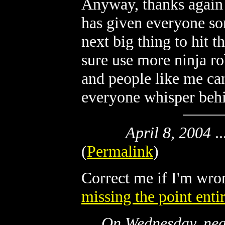
Anyway, thanks again f
has given everyone som
next big thing to hit 
sure use more ninja ro
and people like me ca
everyone whisper behi
April 8, 2004
..
(
Permalink
)
Correct me if I'm wro
missing the point enti
On Wednesday, near