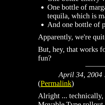
One bottle of marg
tequila, which is 
And one bottle of 
Apparently, we're quit
But, hey, that works f
fun?
April 34, 2004
(
Permalink
)
Alright ... technically,
Movable Type rollout 