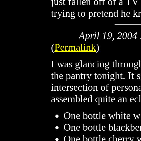
just fallen off of a TV
trying to pretend he k
April 19, 2004
(
Permalink
)
I was glancing through
the pantry tonight. It
intersection of person
assembled quite an ecl
One bottle white w
One bottle blackbe
One bottle cherry 