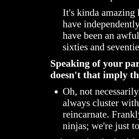
It's kinda amazing
have independently
have been an awful 
sixties and seventie
Speaking of your paren
doesn't that imply th
Oh, not necessarily.
always cluster wit
reincarnate. Frankl
ninjas; we're just 