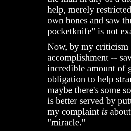
help, merely restricte
own bones and saw th
pocketknife" is not ex
Now, by my criticism I
accomplishment -- sa
incredible amount of 
obligation to help stra
maybe there's some so
is better served by pu
my complaint
is
about 
"miracle."