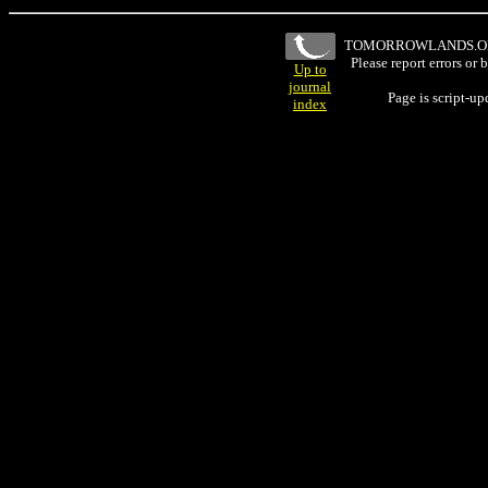
TOMORROWLANDS.
Please report errors or
Up to
journal
Page is script-u
index