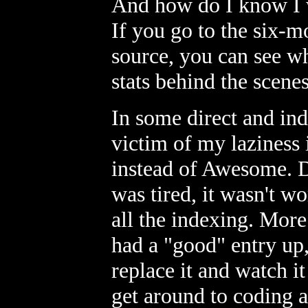
And how do I know I w
If you go to the six-
source, you can see wh
stats behind the scenes
In some direct and ind
victim of my laziness
instead of Awesome. Di
was tired, it wasn't w
all the indexing. More 
had a "good" entry up,
replace it and watch it
get around to coding a