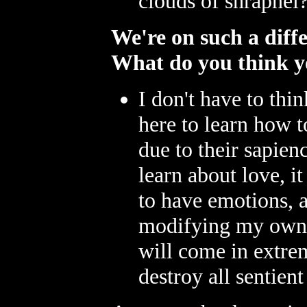
clouds of shrapnel
We're on such a diff
What do you think yo
I don't have to th
here to learn how 
due to their sapienc
learn about love, i
to have emotions, 
modifying my own 
will come in extre
destroy all sentient