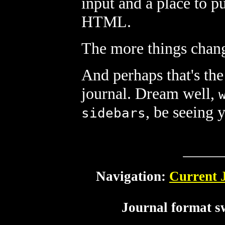
input and a place to p
HTML.
The more things chang
And perhaps that's the
journal. Dream well,
, be seeing 
sidebars
Navigation:
Current 
Journal format s