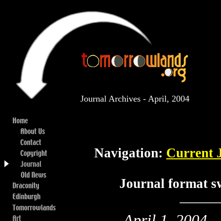
Journal Archives - April, 2004
Navigation:
Current 
Journal format s
April 1, 2004
..