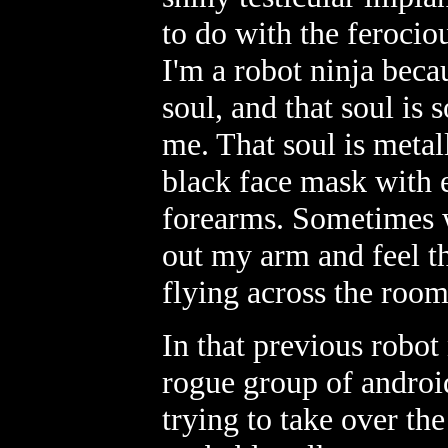
to do with the ferocio
I'm a robot ninja beca
soul, and that soul i
me. That soul is metal
black face mask with e
forearms. Sometimes wh
out my arm and feel th
flying across the roo
In that previous robot 
rogue group of androi
trying to take over th