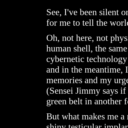
See, I've been silent o
for me to tell the worl
Oh, not here, not physi
human shell, the same a
cybernetic technology
and in the meantime, I
memories and my urges 
(Sensei Jimmy says if 
green belt in another
But what makes me a r
shiny testicular implan