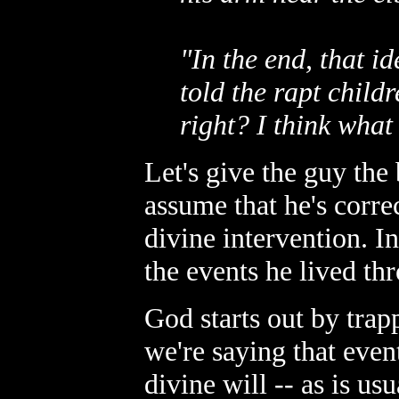
"In the end, that 
told the rapt child
right? I think wha
Let's give the guy the
assume that he's corre
divine intervention. In
the events he lived th
God starts out by trapp
we're saying that even
divine will -- as is us