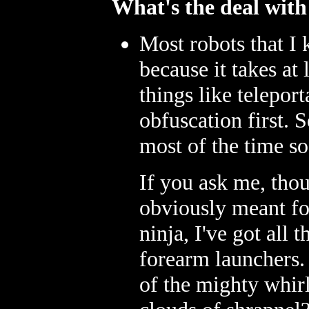
What's the deal with
Most robots that I
because it takes at
things like telepor
obfuscation first. 
most of the time so
If you ask me, thoug
obviously meant for
ninja, I've got all
forearm launchers.
of the mighty whirl