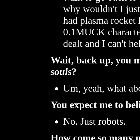
why wouldn't I jus
had plasma rocket 
0.1MUCK character 
dealt and I can't he
Wait, back up, you 
souls
?
Um, yeah, what abo
You expect me to beli
No. Just robots.
How come so many pe