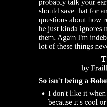
probably talk your ear 
should save that for an
questions about how r
he just kinda ignores 
them. Again I'm indeb
lot of these things ne
T
by Frai
So isn't being a
Robn
I don't like it whe
because it's cool o