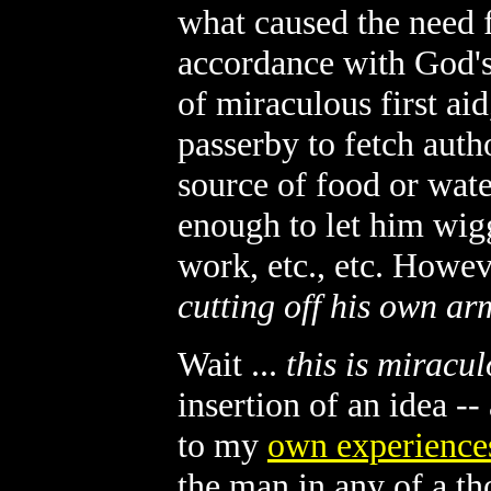
what caused the need fo
accordance with God's 
of miraculous first ai
passerby to fetch autho
source of food or wate
enough to let him wigg
work, etc., etc. Howev
cutting off his own ar
Wait ...
this is miracu
insertion of an idea -
to my
own experience
the man in any of a t