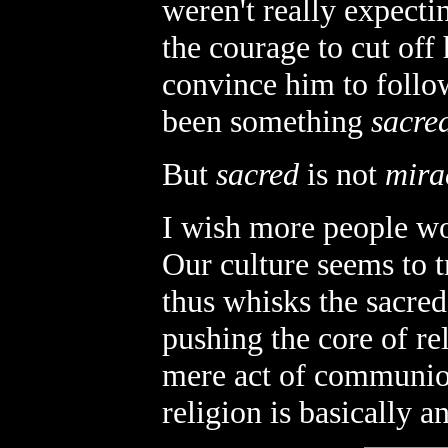
weren't really expect
the courage to cut off
convince him to follow
been something
sacre
But
sacred
is not
mira
I wish more people wou
Our culture seems to t
thus whisks the sacred
pushing the core of re
mere act of communion
religion is basically a