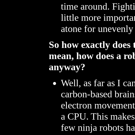
time around. Fighti
little more importa
atone for unevenly 
So how exactly does th
mean, how does a ro
anyway?
Well, as far as I can
carbon-based brains
electron movement t
a CPU. This makes 
few ninja robots ha