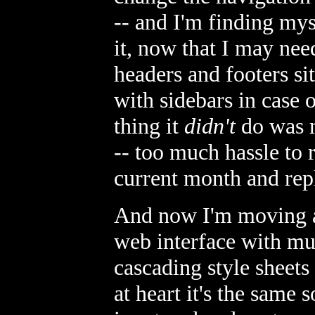
-- and I'm finding mys
it, now that I may nee
headers and footers si
with sidebars in case 
thing it
didn't
do was m
-- too much hassle to
current month and repl
And now I'm moving a
web interface with mul
cascading style sheets 
at heart it's the same 