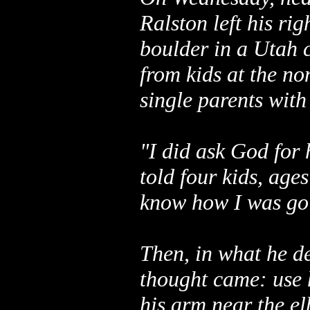
Ralston left his r
boulder in a Utah 
from kids at the no
single parents with
"I did ask God for 
told four kids, ages
know how I was goi
Then, in what he de
thought came: use h
his arm near the e