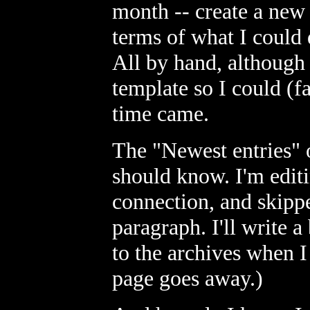
month -- create a new 
terms of what I could
All by hand, although 
template so I could (f
time came.
The "Newest entries" o
should know. I'm edit
connection, and skippe
paragraph. I'll write a
to the archives when I 
page goes away.)