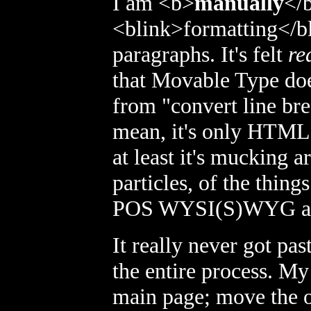
I am <b>
manually
</
<blink>
formatting
</b
paragraphs. It's felt
re
that Movable Type does
from "convert line bre
mean, it's only HTML;
at least it's mucking a
particles, of the thing
POS WYSI(S)WYG ap
It really never got pa
the entire process. My
main page; move the ol