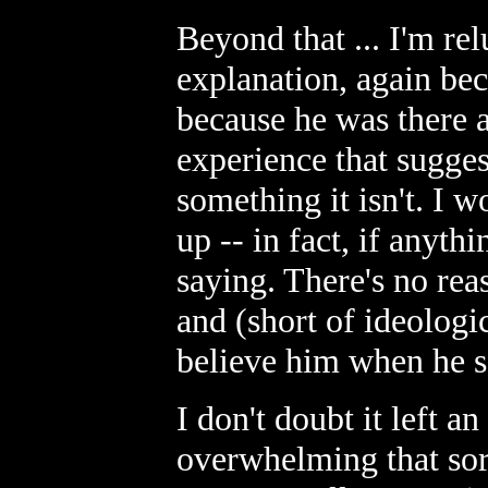
Beyond that ... I'm rel
explanation, again bec
because he was there a
experience that suggest
something it isn't. I w
up -- in fact, if anyth
saying. There's no rea
and (short of ideologic
believe him when he s
I don't doubt it left an
overwhelming that sor